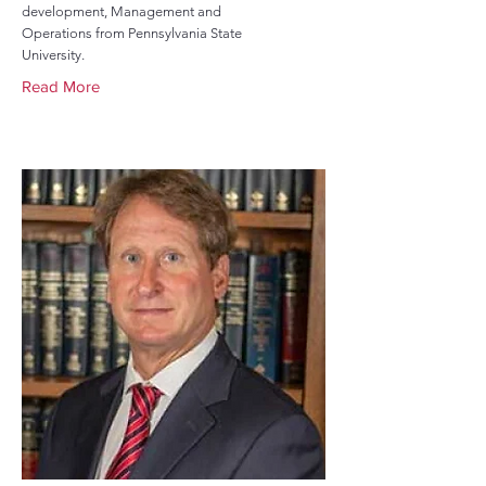
development, Management and
Operations from Pennsylvania State
University.
Read More