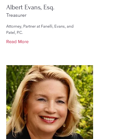
Albert Evans, Esq.
Treasurer
Attorney, Partner at Fanelli, Evans, and
Patel, P.C.
Read More