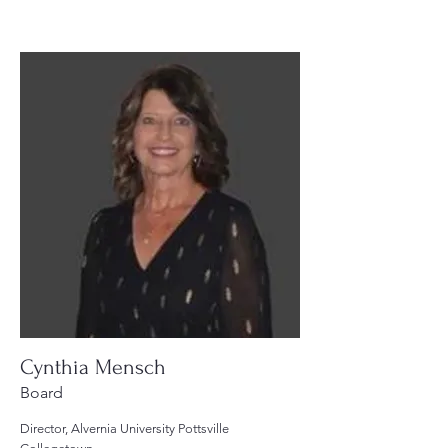
Cynthia Mensch
Board
Director, Alvernia University Pottsville