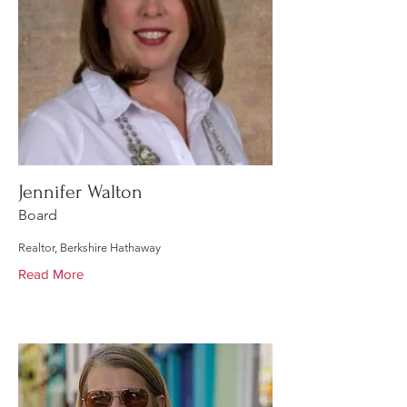
Jennifer Walton
Board
Realtor, Berkshire Hathaway
Read More