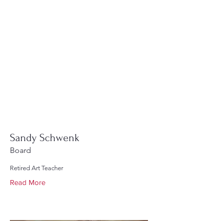
Sandy Schwenk
Board
Retired Art Teacher
Read More