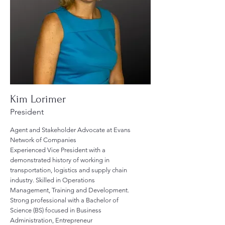
Kim Lorimer
President
Agent and Stakeholder Advocate at Evans
Network of Companies
Experienced Vice President with a
demonstrated history of working in
transportation, logistics and supply chain
industry. Skilled in Operations
Management, Training and Development.
Strong professional with a Bachelor of
Science (BS) focused in Business
Administration, Entrepreneur