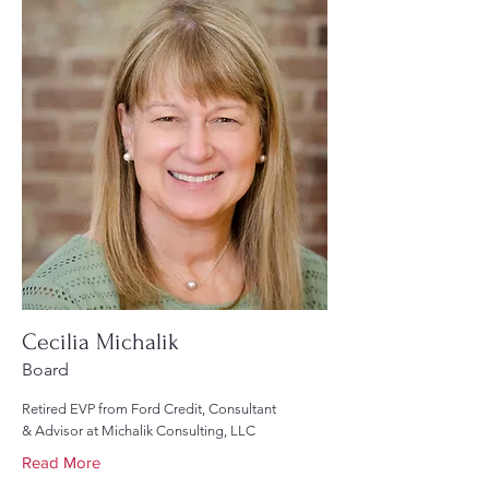
Cecilia Michalik
Board
Retired EVP from Ford Credit, Consultant
& Advisor at Michalik Consulting, LLC
Read More