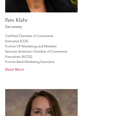
Pam Klahr
Secretary
Certified Chamber of Commerce
Executive (CCE)
Former V.P. Marketing and Member
Services American Chamber of Commerce
Executives (ACCE)
Former Bank Marketing Executive
Read More