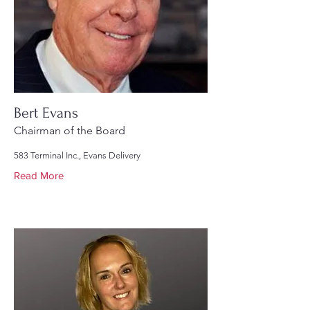
Bert Evans
Chairman of the Board
583 Terminal Inc., Evans Delivery
Read More