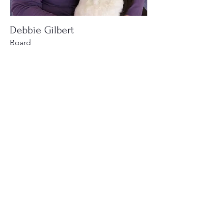
Debbie Gilbert
Board
Personal Touch Painting
Read More