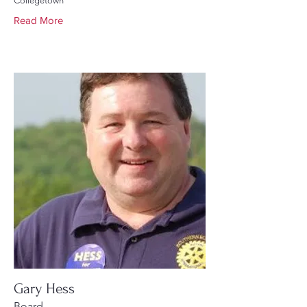
Collegetown
Read More
Gary Hess
Board