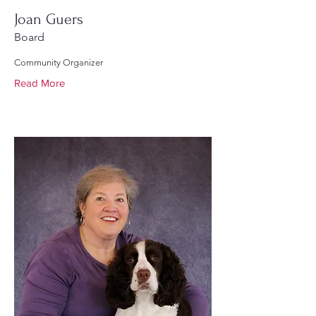
Joan Guers
Board
Community Organizer
Read More