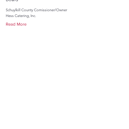
Schuylkill County Comissioner/Owner
Hess Catering, Inc.
Read More