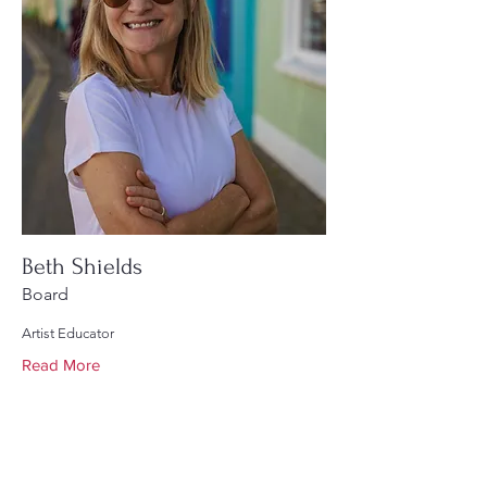
Beth Shields
Board
Artist Educator
Read More