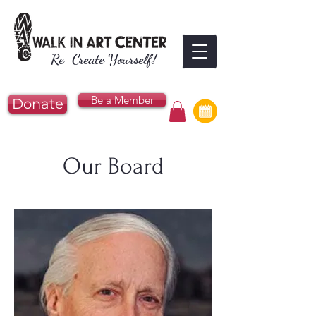
Re-Create Yourself!
Be a Member
Donate
Our Board