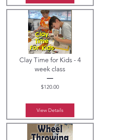
Clay Time for Kids - 4
week class
Price
$120.00
View Details