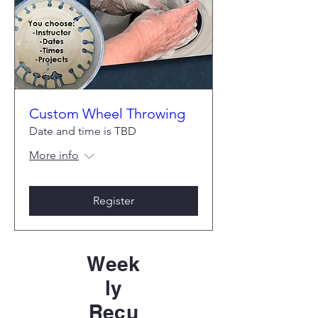
Custom Wheel Throwing
Date and time is TBD
More info
Register
Week
ly
Recu