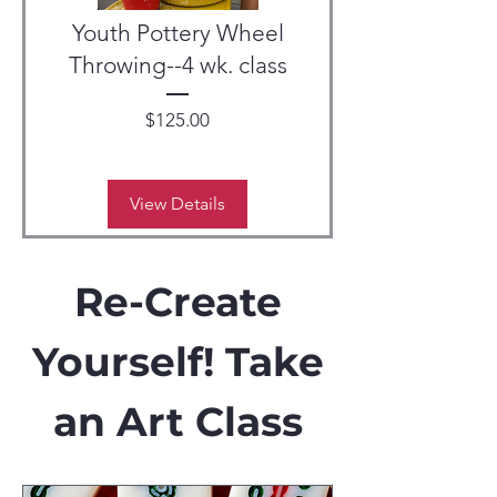
Youth Pottery Wheel
Throwing--4 wk. class
Price
$125.00
View Details
Re-Create
Yourself! Take
an Art Class