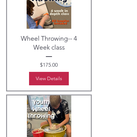
Wheel Throwing-- 4
Week class
Price
$175.00
View Details