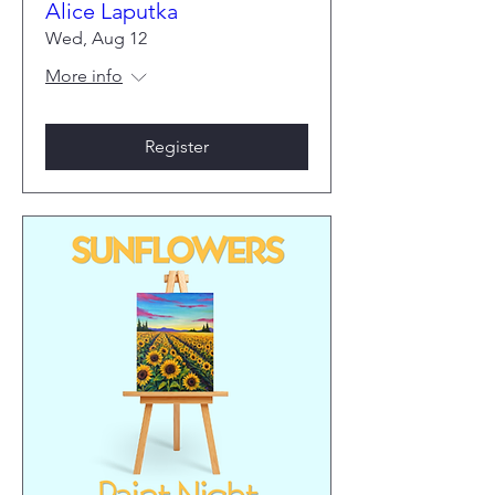
Alice Laputka
Wed, Aug 12
More info
Register