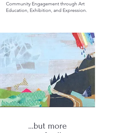
Community Engagement through Art
Education, Exhibition, and Expression.
...but more