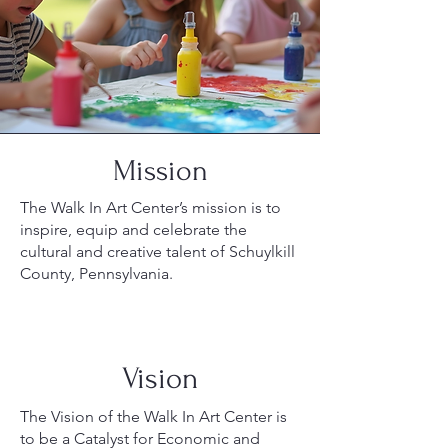
Mission
The Walk In Art Center’s mission is to
inspire, equip and celebrate the
cultural and creative talent of Schuylkill
County, Pennsylvania.
Vision
The Vision of the Walk In Art Center is
to be a Catalyst for Economic and