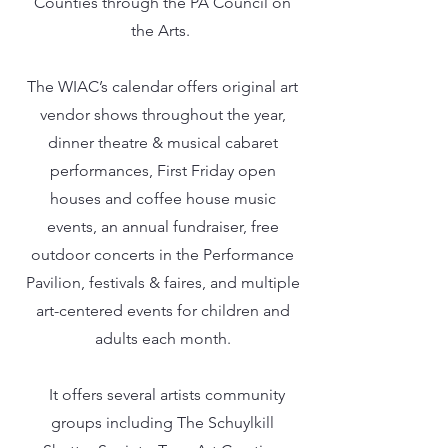
Counties through the PA Council on
the Arts.
The WIAC’s calendar offers original art
vendor shows throughout the year,
dinner theatre & musical cabaret
performances, First Friday open
houses and coffee house music
events, an annual fundraiser, free
outdoor concerts in the Performance
Pavilion, festivals & faires, and multiple
art-centered events for children and
adults each month.
It offers several artists community
groups including The Schuylkill