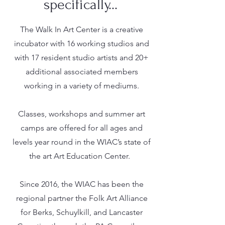
specifically...
The Walk In Art Center is a creative
incubator with 16 working studios and
with 17 resident studio artists and 20+
additional associated members
working in a variety of mediums.
Classes, workshops and summer art
camps are offered for all ages and
levels year round in the WIAC’s state of
the art Art Education Center.
Since 2016, the WIAC has been the
regional partner the Folk Art Alliance
for Berks, Schuylkill, and Lancaster