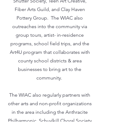
Shutter Society, Teen Art Creative,
Fiber Arts Guild, and Clay Haven
Pottery Group. The WIAC also
outreaches into the community via
group tours, artist- in-residence
programs, school field trips, and the
Art4U program that collaborates with
county school districts & area
businesses to bring art to the
community.
The WIAC also regularly partners with
other arts and non-profit organizations
in the area including the Anthracite
Philharmonic, Schuylkill Choral Society
and the Allied Artists of Schuylkill