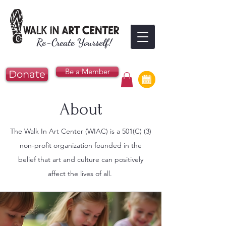
Re-Create Yourself!
Be a Member
Donate
About
The Walk In Art Center (WIAC) is a 501(C) (3)
non-profit organization founded in the
belief that art and culture can positively
affect the lives of all.