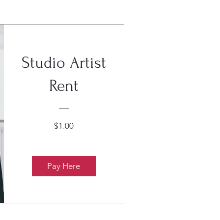
Studio Artist
Rent
Price
$1.00
Pay Here