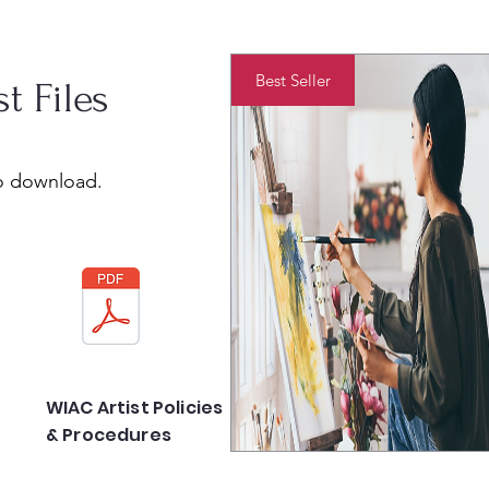
Best Seller
st Files
to download.
WIAC Artist Policies
& Procedures