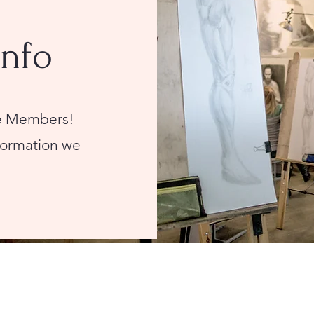
Info
ive Members!
nformation we