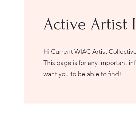
Active Artist 
Hi Current WIAC Artist Collect
This page is for any important i
want you to be able to find!