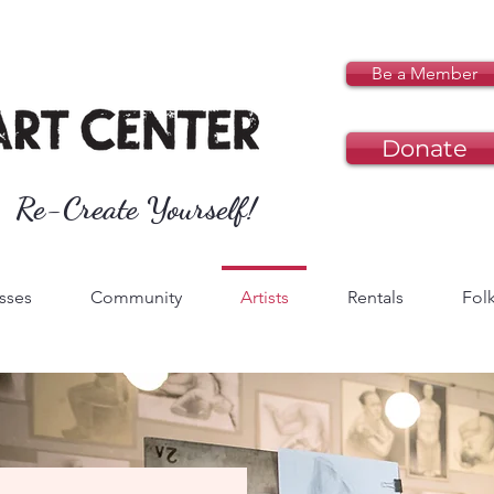
Be a Member
Donate
Re-Create Yourself!
sses
Community
Artists
Rentals
Folk