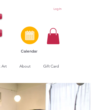
Log In
Calendar
 Art
About
Gift Card