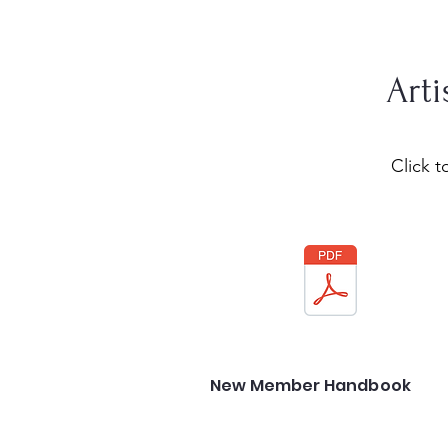
Arti
Click 
New Member Handbook