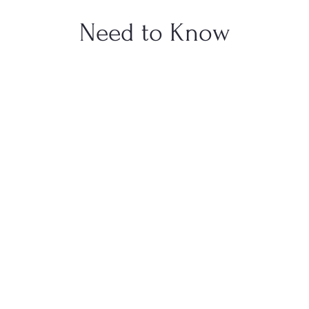
Need to Know