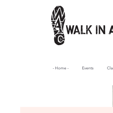
- Home -
Events
Cla