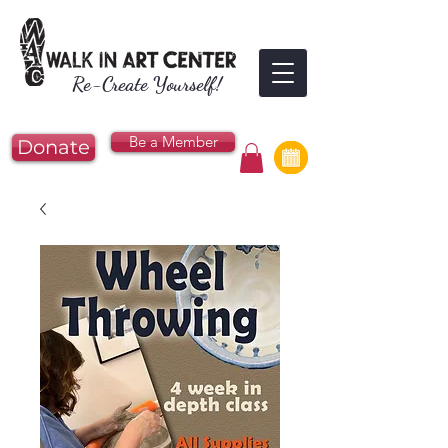
Re-Create Yourself!
Be a Member
Donate