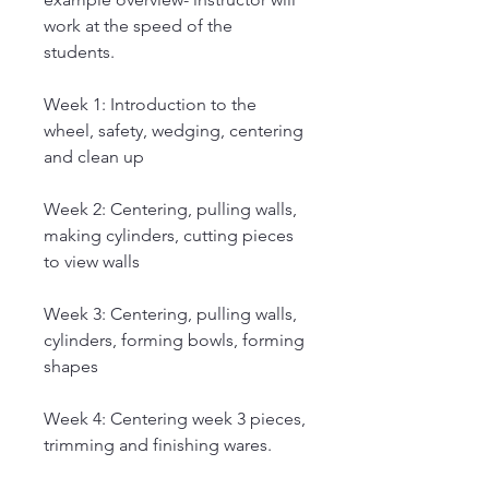
work at the speed of the
students.
Week 1: Introduction to the
wheel, safety, wedging, centering
and clean up
Week 2: Centering, pulling walls,
making cylinders, cutting pieces
to view walls
Week 3: Centering, pulling walls,
cylinders, forming bowls, forming
shapes
Week 4: Centering week 3 pieces,
trimming and finishing wares.