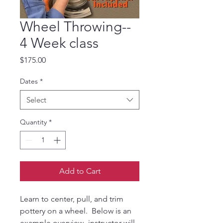
Wheel Throwing--
4 Week class
Price
$175.00
Dates
*
Select
Quantity
*
Add to Cart
Learn to center, pull, and trim
pottery on a wheel. Below is an
example overview- instructor will