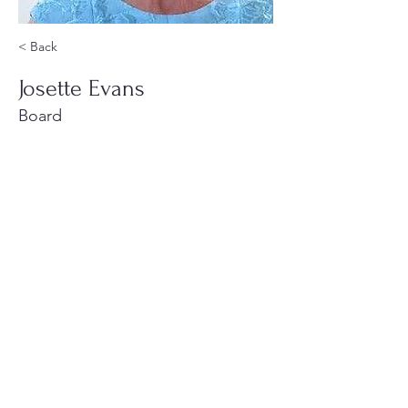
< Back
Josette Evans
Board
220 Parkway, Schuylkill Haven, PA
570-732-3728
EMAIL:
INFORMATION@WALKINARTCENTER.COM