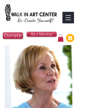
Re-Create Yourself!
Be a Member
Donate