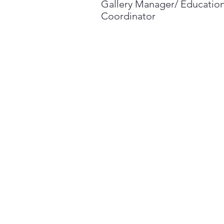
Gallery Manager/ Educatio
Coordinator