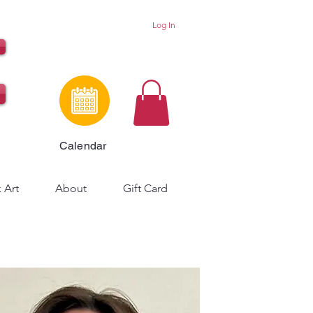
Log In
Calendar
 Art
About
Gift Card