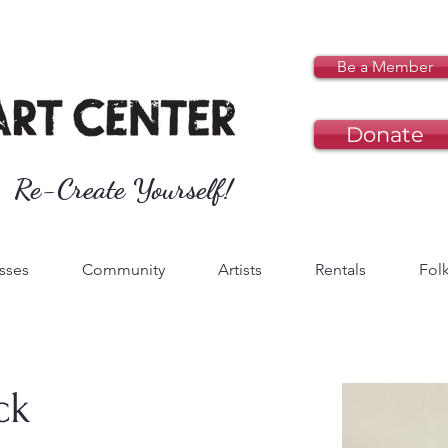
Be a Member
Donate
Re-Create Yourself!
sses
Community
Artists
Rentals
Folk
ck