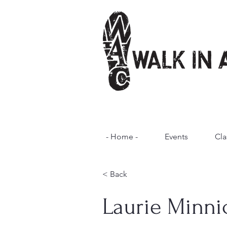
- Home -
Events
Cla
< Back
Laurie Minni