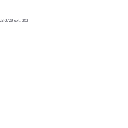
32-3728 ext. 303