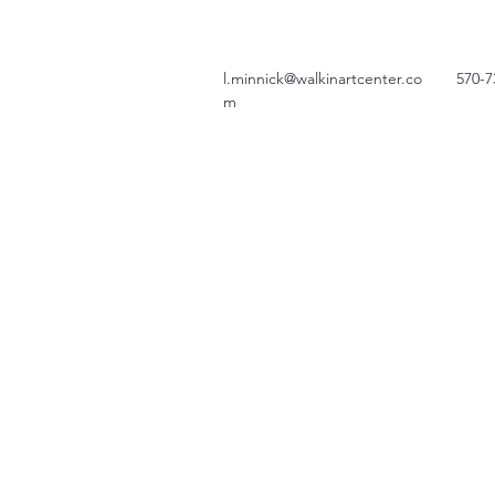
l.minnick@walkinartcenter.co
570-7
m