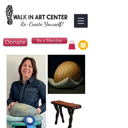
Re-Create Yourself!
Be a Member
Donate