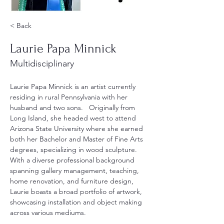
< Back
Laurie Papa Minnick
Multidisciplinary
Laurie Papa Minnick is an artist currently 
residing in rural Pennsylvania with her 
husband and two sons.   Originally from 
Long Island, she headed west to attend 
Arizona State University where she earned 
both her Bachelor and Master of Fine Arts 
degrees, specializing in wood sculpture.  
With a diverse professional background 
spanning gallery management, teaching, 
home renovation, and furniture design, 
Laurie boasts a broad portfolio of artwork, 
showcasing installation and object making 
across various mediums.