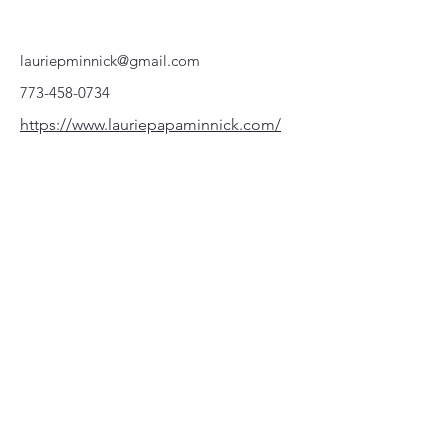
lauriepminnick@gmail.com
773-458-0734
https://www.lauriepapaminnick.com/
220 Parkway, Schuylkill Haven, PA
570-732-3728
EMAIL:
INFORMATION@WALKINARTCENTER.COM