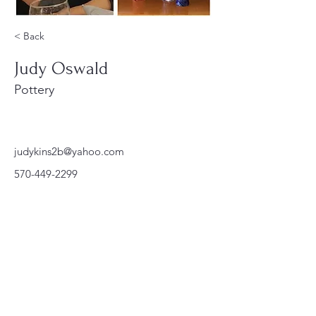
< Back
Judy Oswald
Pottery
judykins2b@yahoo.com
570-449-2299
220 Parkway, Schuylkill Haven, PA
570-732-3728
EMAIL:
INFORMATION@WALKINARTCENTER.COM