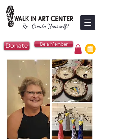
Re-Create Yourself!
Be a Member
Donate