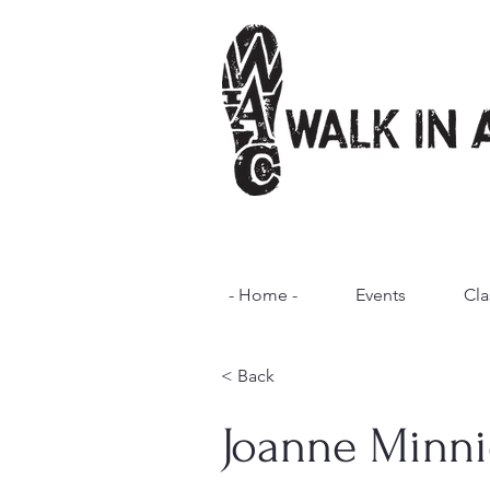
- Home -
Events
Cla
< Back
Joanne Minni