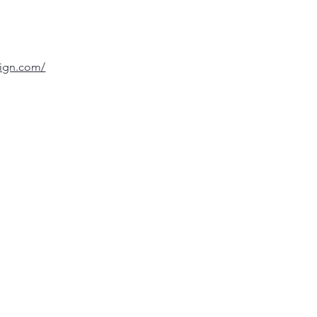
sign.com/