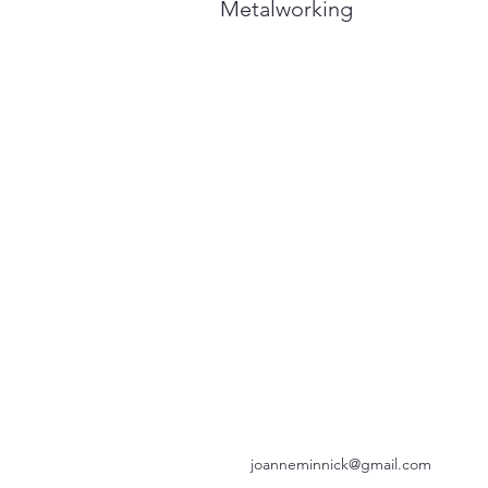
Metalworking
joanneminnick@gmail.com