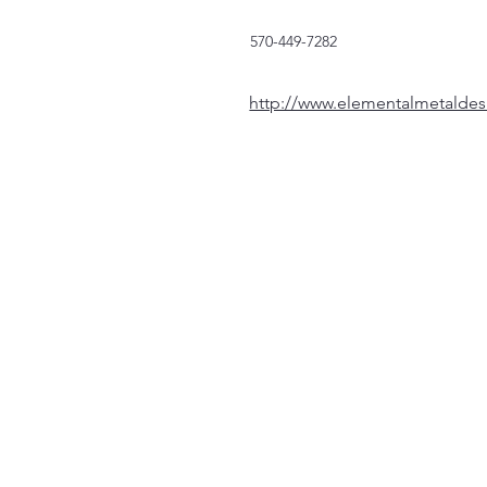
570-449-7282
http://www.elementalmetalde