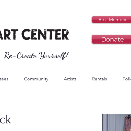
Be a Member
Donate
Re-Create Yourself!
sses
Community
Artists
Rentals
Folk
ck