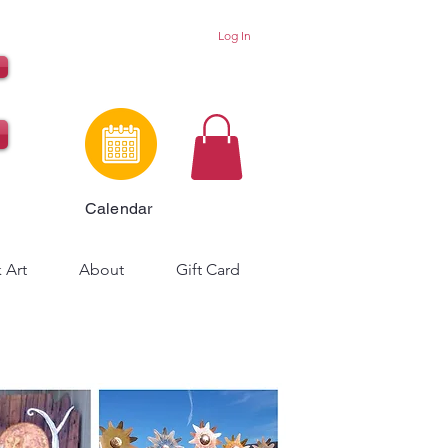
Log In
Calendar
 Art
About
Gift Card