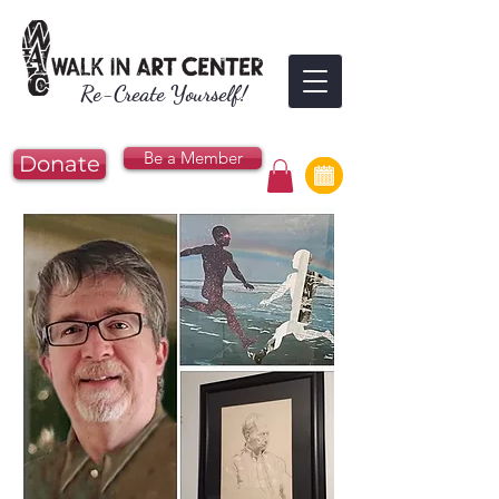
Re-Create Yourself!
Be a Member
Donate