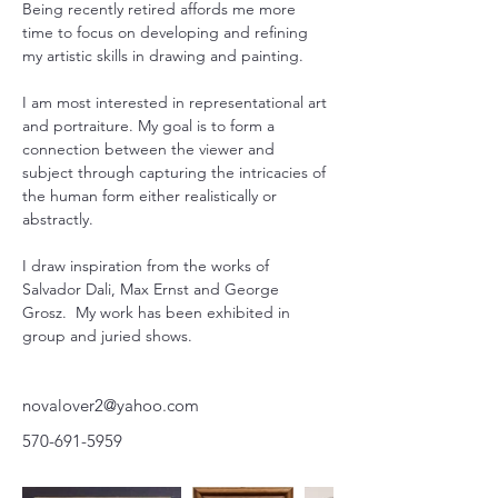
Being recently retired affords me more 
time to focus on developing and refining 
my artistic skills in drawing and painting.
I am most interested in representational art 
and portraiture. My goal is to form a 
connection between the viewer and 
subject through capturing the intricacies of 
the human form either realistically or 
abstractly.
I draw inspiration from the works of 
Salvador Dali, Max Ernst and George 
Grosz.  My work has been exhibited in 
group and juried shows.
novalover2@yahoo.com
570-691-5959