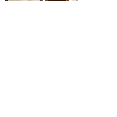
220 Parkway, Schuylkill Haven, PA
570-732-3728
EMAIL:
INFORMATION@WALKINARTCENTER.COM