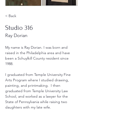
< Back
Studio 316
Ray Dorian
My name is Ray Dorian. I was born and 
raised in the Philadelphia area and have 
been a Schuylkill County resident since 
1988.
I graduated from Temple University Fine 
Arts Program where I studied drawing, 
painting, and printmaking.  I then 
graduated from Temple University Law 
School, and worked as a lawyer for the 
State of Pennsylvania while raising two 
daughters with my late wife.