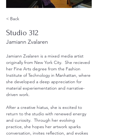
< Back
Studio 312
Jamiann Zvalaren
Jamiann Zvalaren is a mixed media artist 
originally from New York City.  She recieved 
her Fine Arts degree from the Fashion 
Institute of Technology in Manhattan, where 
she developed a deep appreciation for 
material experiementation and narrative-
driven work.  
After a creative hiatus, she is excited to 
return to the studio with renewed energy 
and curiosity.  Through her evolving 
practice, she hopes her artwork sparks 
conversation, invites reflection, and evokes 