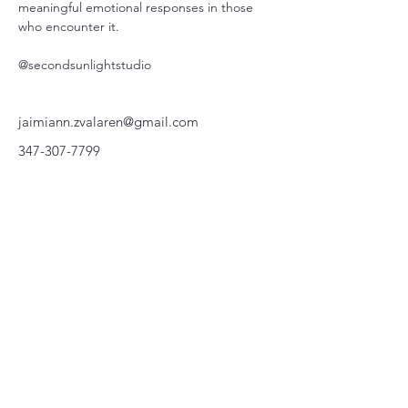
meaningful emotional responses in those 
who encounter it. 
@secondsunlightstudio
jaimiann.zvalaren@gmail.com
347-307-7799
220 Parkway, Schuylkill Haven, PA
570-732-3728
EMAIL:
INFORMATION@WALKINARTCENTER.COM