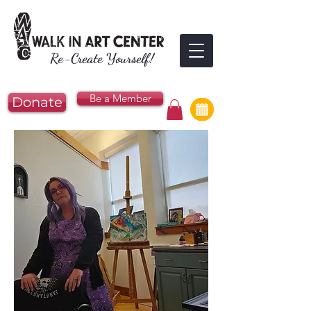
Re-Create Yourself!
Be a Member
Donate