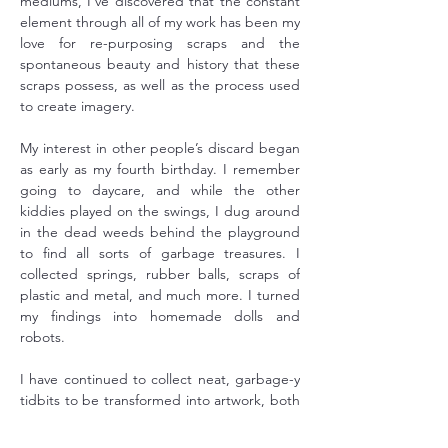
mediums, I've discovered that the constant 
element through all of my work has been my 
love for re-purposing scraps and the 
spontaneous beauty and history that these 
scraps possess, as well as the process used 
to create imagery.
My interest in other people’s discard began 
as early as my fourth birthday. I remember 
going to daycare, and while the other 
kiddies played on the swings, I dug around 
in the dead weeds behind the playground 
to find all sorts of garbage treasures. I 
collected springs, rubber balls, scraps of 
plastic and metal, and much more. I turned 
my findings into homemade dolls and 
robots.
I have continued to collect neat, garbage-y 
tidbits to be transformed into artwork, both 
photographic and otherwise. 