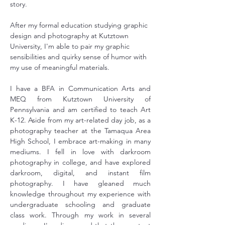
story.
After my formal education studying graphic 
design and photography at Kutztown 
University, I'm able to pair my graphic 
sensibilities and quirky sense of humor with 
my use of meaningful materials.
I have a BFA in Communication Arts and 
MEQ from Kutztown University of 
Pennsylvania and am certified to teach Art 
K-12. Aside from my art-related day job, as a 
photography teacher at the Tamaqua Area 
High School, I embrace art-making in many 
mediums. I fell in love with darkroom 
photography in college, and have explored 
darkroom, digital, and instant film 
photography. I have gleaned much 
knowledge throughout my experience with 
undergraduate schooling and graduate 
class work. Through my work in several 