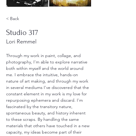
< Back
Studio 317
Lori Remmel
Through my work in paint, collage, and 
photography, I'm able to explore narrative 
both within myself and the world around 
me. I embrace the intuitive, hands-on 
nature of art making, and through my work 
in several mediums I've discovered that the 
constant element in my work is my love for 
repurposing ephemera and discard. I'm 
fascinated by the transitory nature, 
spontaneous beauty, and history inherent 
to these scraps. By handling the same 
materials that others have touched in a new 
capacity, my ideas become part of their 