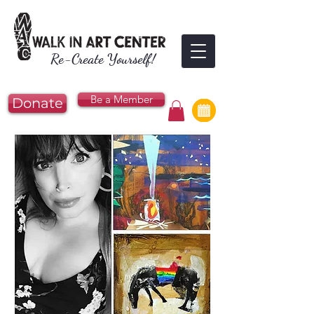
Re-Create Yourself!
Be a Member
Donate