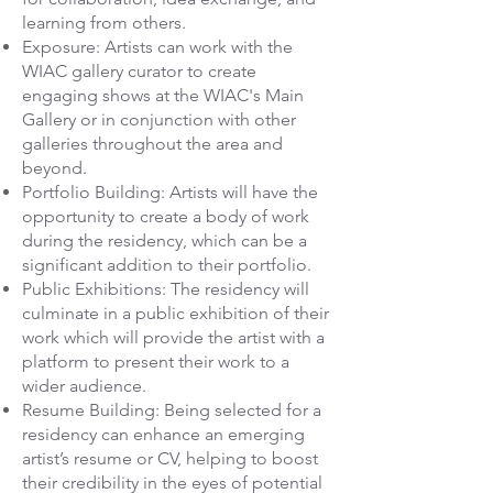
learning from others.
Exposure: Artists can work with the
WIAC gallery curator to create
engaging shows at the WIAC's Main
Gallery or in conjunction with other
galleries throughout the area and
beyond.
Portfolio Building: Artists will have the
opportunity to create a body of work
during the residency, which can be a
significant addition to their portfolio.
Public Exhibitions: The residency will
culminate in a public exhibition of their
work which will provide the artist with a
platform to present their work to a
wider audience.
Resume Building: Being selected for a
residency can enhance an emerging
artist’s resume or CV, helping to boost
their credibility in the eyes of potential