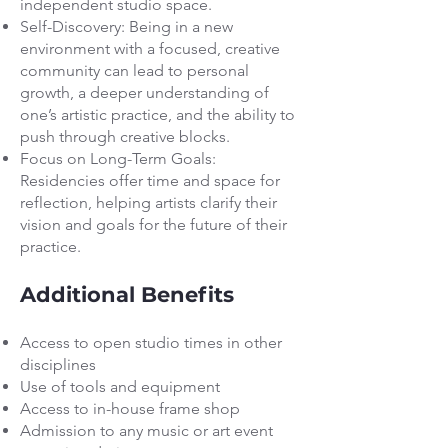
independent studio space.
Self-Discovery: Being in a new
environment with a focused, creative
community can lead to personal
growth, a deeper understanding of
one’s artistic practice, and the ability to
push through creative blocks.
Focus on Long-Term Goals:
Residencies offer time and space for
reflection, helping artists clarify their
vision and goals for the future of their
practice.
Additional Benefits
Access to open studio times in other
disciplines
Use of tools and equipment
Access to in-house frame shop
Admission to any music or art event