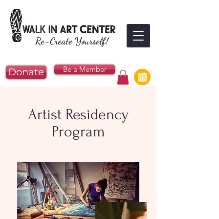
Re-Create Yourself!
Be a Member
Donate
Artist Residency
Program