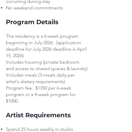
occurring during stay
No weekend commitments
Program Details
The residency is a 6-week program
beginning in July 2026. (application
deadline for July 2026 deadline is April
15, 2026)
Includes housing (private bedroom
and access to shared spaces & laundry)
Includes meals (3 meals daily per
artist's dietary requirements)
Program fee: $1350 per 6-week
program or a 4-week program for
$1000.
Artist Requirements
Spend 25 hours weekly in studio