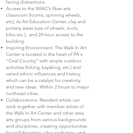
facing distractions.
Access to the WIAC's fiber arts
classroom (looms, spinning wheels,
etc), its Art Education Center, clay and
pottery areas (use of wheels, tools,
kilns etc.), and 24-hour access to the
building.
Inspiring Environment: The Walk In Art
Center is located in the heart of PA's
"Coal Country" with ample outdoor
activities (hiking, kayaking, etc.) and
varied ethnic influences and history,
which can be a catalyst for creativity
and new ideas. Within 2 hours to major
northeast cities.
Collaborations: Resident artists can
work together with member artists of
the Walk In Art Center and other area
arts groups from various backgrounds
and disciplines, creating opportunities
for collaboration, idea exchange, and