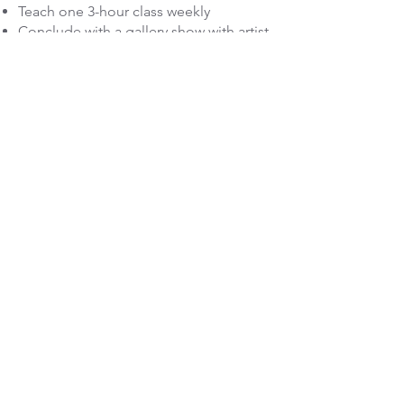
Teach one 3-hour class weekly
Conclude with a gallery show with artist
talk-back/presentation
Must have own transportation
Must purchase own medium (clay,
canvas, etc. to be pre-determined
based on applicant's needs--other
supplies available).
Apply Here--Application period March 1-April 15, 202
Want More Info?
First Name