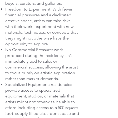
buyers, curators, and galleries.
Freedom to Experiment: With fewer
financial pressures and a dedicated
creative space, artists can take risks
with their work, experiment with new
materials, techniques, or concepts that
they might not otherwise have the
opportunity to explore.
No Commercial Pressure: work
produced during the residency isn’t
immediately tied to sales or
commercial success, allowing the artist
to focus purely on artistic exploration
rather than market demands.
Specialized Equipment: residencies
provide access to specialized
equipment, studios, or materials that
artists might not otherwise be able to
afford including access to a
500 square
foot, supply-filled classroom space and