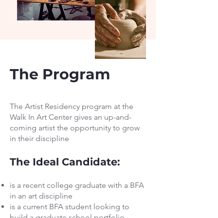
The Program
The Artist Residency program at the
Walk In Art Center gives an up-and-
coming artist the opportunity to grow
in their discipline
The Ideal Candidate:
is a recent college graduate with a BFA
in an art discipline
is a current BFA student looking to
build a graduate school portfolio