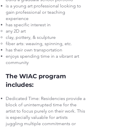
is a young art professional looking to
gain professional or teaching
experience
has specific interest in
any 2D art
clay, pottery, & sculpture
fiber arts: weaving, spinning, etc.
has their own transportation
enjoys spending time in a vibrant art
community
The WIAC program
includes:
Dedicated Time: Residencies provide a
block of uninterrupted time for the
artist to focus purely on their work. This
is especially valuable for artists
juggling multiple commitments or