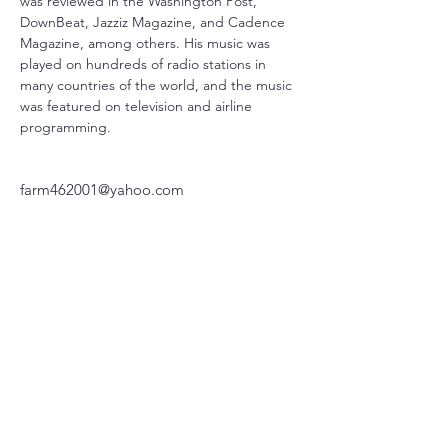
was reviewed in the Washington Post, 
DownBeat, Jazziz Magazine, and Cadence 
Magazine, among others. His music was 
played on hundreds of radio stations in 
many countries of the world, and the music 
was featured on television and airline 
programming.
farm462001@yahoo.com
717-525-1785
220 Parkway, Schuylkill Haven, PA
570-732-3728