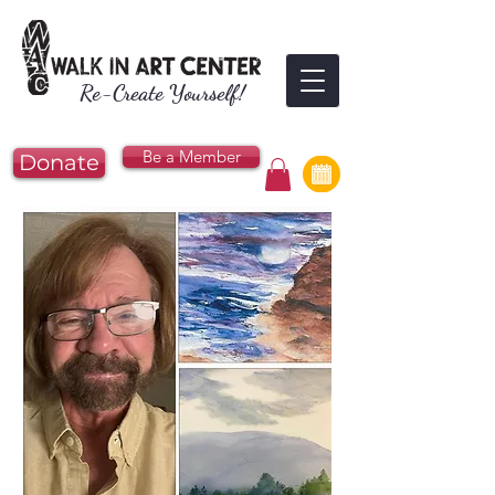
Re-Create Yourself!
Be a Member
Donate