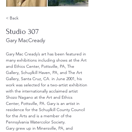
< Back
Studio 307
Gary MacCready
Gary Mac Cready’s art has been featured in 
many exhibitions including shows at the Art 
and Ethics Center, Pottsville, PA, The 
Gallery, Schuylkill Haven, PA, and The Art 
Gallery, Santa Cruz, CA. in June 2001, his 
work was selected for a two-artist exhibition 
with the internationally acclaimed artist 
Shozo Nagano at the Art and Ethics 
Center, Pottsville, PA. Gary is an artist in 
residence for the Schuylkill County Council 
for the Arts and is a member of the 
Pennsylvania Watercolor Society.
Gary grew up in Minersville, PA, and 