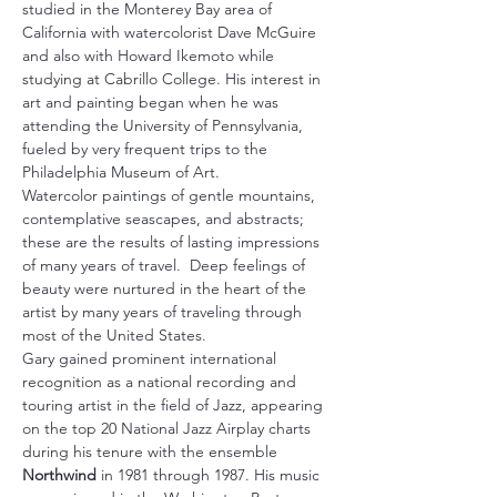
studied in the Monterey Bay area of 
California with watercolorist Dave McGuire 
and also with Howard Ikemoto while 
studying at Cabrillo College. His interest in 
art and painting began when he was 
attending the University of Pennsylvania, 
fueled by very frequent trips to the 
Philadelphia Museum of Art.
Watercolor paintings of gentle mountains, 
contemplative seascapes, and abstracts; 
these are the results of lasting impressions 
of many years of travel.  Deep feelings of 
beauty were nurtured in the heart of the 
artist by many years of traveling through 
most of the United States.
Gary gained prominent international 
recognition as a national recording and 
touring artist in the field of Jazz, appearing 
on the top 20 National Jazz Airplay charts 
during his tenure with the ensemble 
Northwind
 in 1981 through 1987. His music 