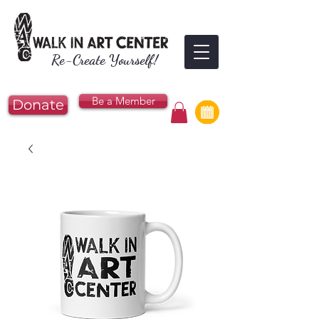
Re-Create Yourself!
Be a Member
Donate