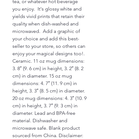
tea, or whatever hot beverage 
you enjoy.  It's glossy white and 
yields vivid prints that retain their 
quality when dish-washed and 
microwaved.  Add a graphic of 
your choice and add this best-
seller to your store, so others can 
enjoy your magical designs too!. 
Ceramic. 11 oz mug dimensions: 
3. 8″ (9. 6 cm) in height, 3. 2″ (8. 2 
cm) in diameter. 15 oz mug 
dimensions: 4. 7″ (11. 9 cm) in 
height, 3. 3″ (8. 5 cm) in diameter. 
20 oz mug dimensions: 4. 3″ (10. 9 
cm) in height, 3. 7″ (9. 3 cm) in 
diameter. Lead and BPA-free 
material. Dishwasher and 
microwave safe. Blank product 
sourced from China. Disclaimer: 