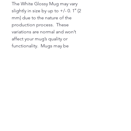
The White Glossy Mug may vary 
slightly in size by up to +/- 0. 1″ (2 
mm) due to the nature of the 
production process.  These 
variations are normal and won’t 
affect your mug’s quality or 
functionality.  Mugs may be 
sourced from different suppliers.  
As a result, some products may 
include a manufacturer’s label, 
sticker. This product is made on 
demand.  No minimums.
220 Parkway, Schuylkill Haven, PA
570-732-3728
EMAIL:
INFORMATION@WALKINARTCENTER.COM