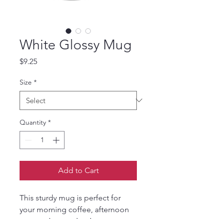
White Glossy Mug
Price
$9.25
Size
*
Quantity
*
Add to Cart
This sturdy mug is perfect for 
your morning coffee, afternoon 