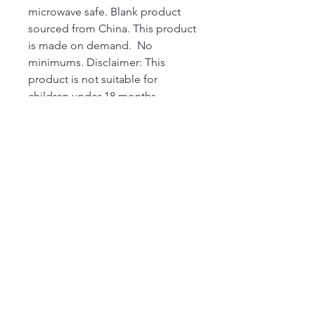
microwave safe. Blank product 
sourced from China. This product 
is made on demand.  No 
minimums. Disclaimer: This 
product is not suitable for 
children under 18 months.  
Depending on the light setting, 
the handle color of the White 
Ceramic Mug in Black may 
appear blue.
220 Parkway, Schuylkill Haven, PA
570-732-3728
EMAIL:
INFORMATION@WALKINARTCENTER.COM