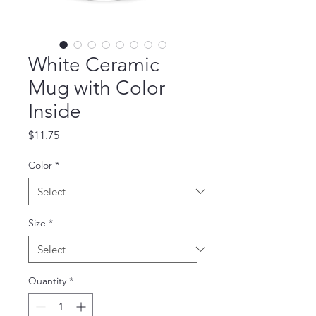
White Ceramic
Mug with Color
Inside
Price
$11.75
Color
*
Size
*
Quantity
*