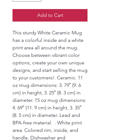
Add to Cart
This sturdy White Ceramic Mug 
has a colorful inside and a white 
print area all around the mug.  
Choose between vibrant color 
options, create your own unique 
designs, and start selling the mug 
to your customers!. Ceramic. 11 
oz mug dimensions: 3. 79″ (9. 6 
cm) in height, 3. 25″ (8. 3 cm) in 
diameter. 15 oz mug dimensions: 
4. 69″ (11. 9 cm) in height, 3. 35″ 
(8. 5 cm) in diameter. Lead and 
BPA-free material.  . White print 
area. Colored rim, inside, and 
handle. Dishwasher and 