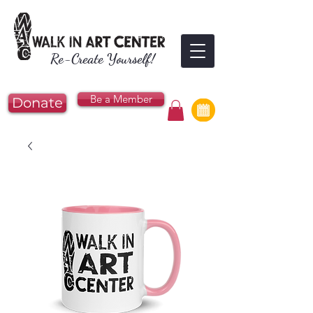
Re-Create Yourself!
Be a Member
Donate