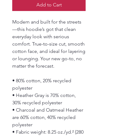
Add to Cart
Modern and built for the streets
—this hoodie’s got that clean 
everyday look with serious 
comfort. True-to-size cut, smooth 
cotton face, and ideal for layering 
or lounging. Your new go-to, no 
matter the forecast.
• 80% cotton, 20% recycled 
polyester
• Heather Gray is 70% cotton, 
30% recycled polyester
• Charcoal and Oatmeal Heather 
are 60% cotton, 40% recycled 
polyester
• Fabric weight: 8.25 oz./yd.² (280 