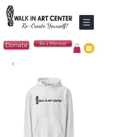
Re-Create Yourself!
Be a Member
Donate