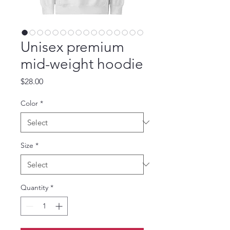
Unisex premium
mid-weight hoodie
Price
$28.00
Color
*
Size
*
Quantity
*