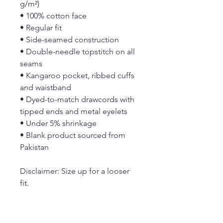
g/m²)
• 100% cotton face
• Regular fit
• Side-seamed construction
• Double-needle topstitch on all 
seams
• Kangaroo pocket, ribbed cuffs 
and waistband
• Dyed-to-match drawcords with 
tipped ends and metal eyelets
• Under 5% shrinkage
• Blank product sourced from 
Pakistan
Disclaimer: Size up for a looser 
fit.
This product is made especially 
for you as soon as you place an 