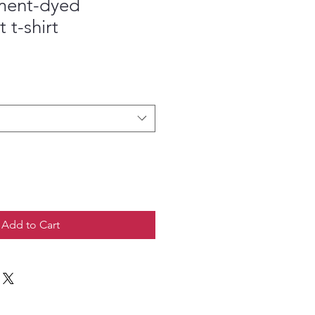
ment-dyed
 t-shirt
Add to Cart