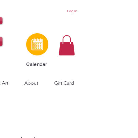
Log In
Calendar
 Art
About
Gift Card