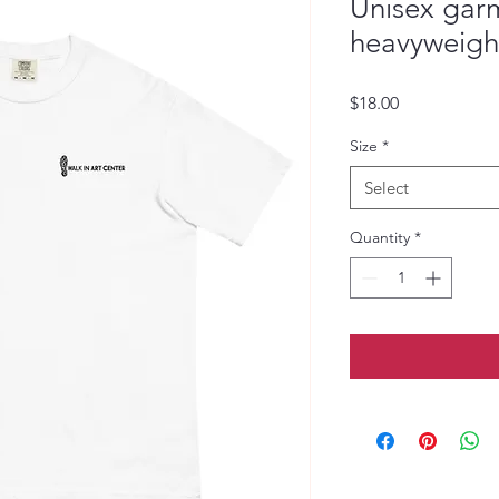
Unisex gar
heavyweight
Price
$18.00
Size
*
Select
Quantity
*