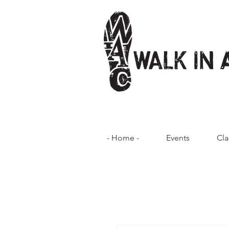
- Home -
Events
Cla