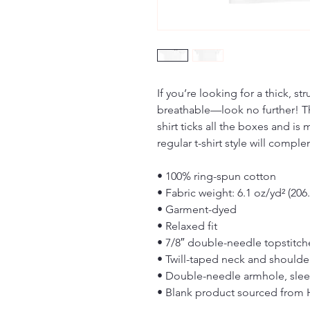
If you’re looking for a thick, st
breathable—look no further! T
shirt ticks all the boxes and i
regular t-shirt style will compl
• 100% ring-spun cotton
• Fabric weight: 6.1 oz/yd² (206
• Garment-dyed
• Relaxed fit
• 7/8″ double-needle topstitch
• Twill-taped neck and shoulders
• Double-needle armhole, sle
• Blank product sourced from