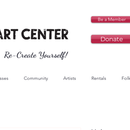
Be a Member
Donate
Re-Create Yourself!
sses
Community
Artists
Rentals
Folk