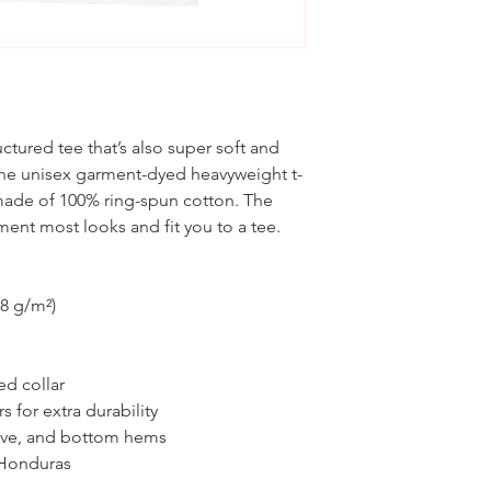
ructured tee that’s also super soft and 
he unisex garment-dyed heavyweight t-
s made of 100% ring-spun cotton. The 
ement most looks and fit you to a tee.
.8 g/m²)
ed collar
 for extra durability
eve, and bottom hems
 Honduras