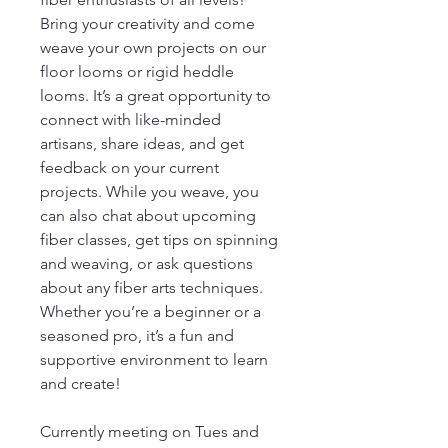
Bring your creativity and come
weave your own projects on our
floor looms or rigid heddle
looms. It’s a great opportunity to
connect with like-minded
artisans, share ideas, and get
feedback on your current
projects. While you weave, you
can also chat about upcoming
fiber classes, get tips on spinning
and weaving, or ask questions
about any fiber arts techniques.
Whether you’re a beginner or a
seasoned pro, it’s a fun and
supportive environment to learn
and create!
Currently meeting on Tues and