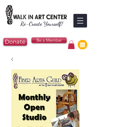
Re-Create Yourself!
Be a Member
Donate