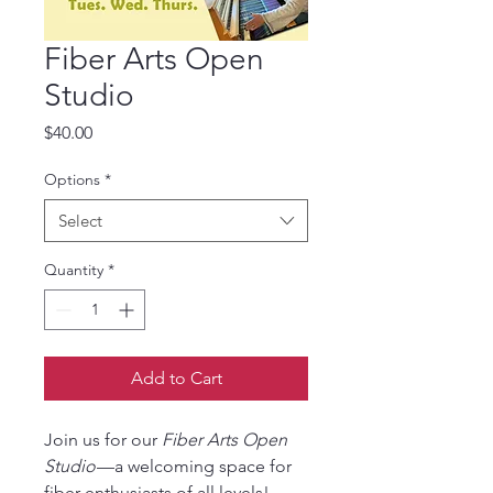
Fiber Arts Open
Studio
Price
$40.00
Options
*
Select
Quantity
*
Add to Cart
Join us for our
Fiber Arts Open
Studio
—a welcoming space for
fiber enthusiasts of all levels!