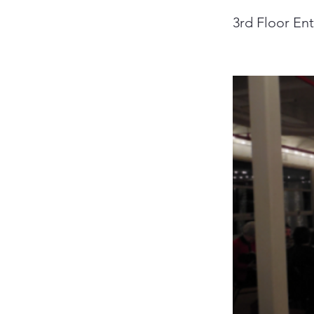
3rd Floor En