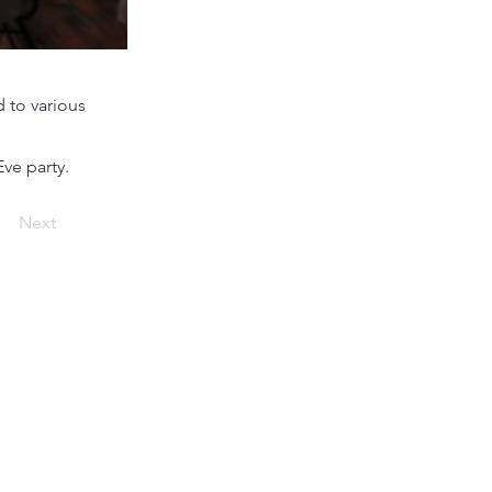
 to various
ve party.
Next