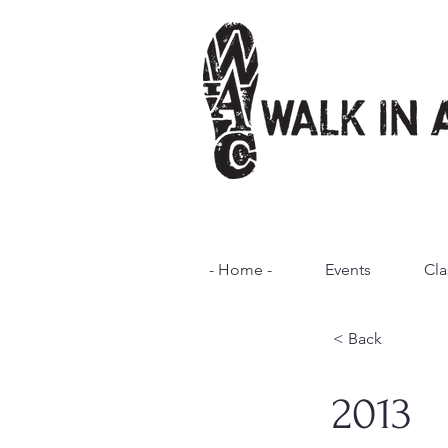
- Home -
Events
Cla
< Back
2013