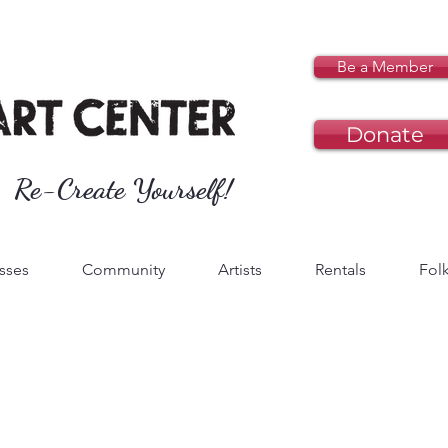
Be a Member
Donate
Re-Create Yourself!
sses
Community
Artists
Rentals
Folk