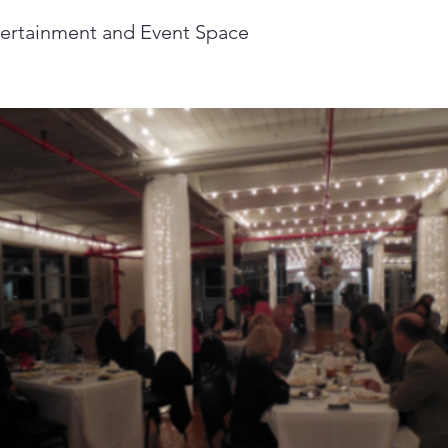
tertainment and Event Space