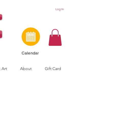
Log In
Calendar
 Art
About
Gift Card