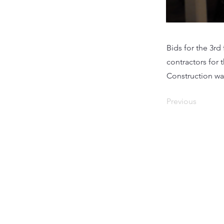
Bids for the 3r
contractors for 
Construction wa
Previous