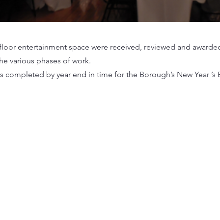
d floor entertainment space were received, reviewed and awarded
the various phases of work.
s completed by year end in time for the Borough’s New Year ’s E