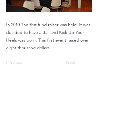
In 2010 The first fund raiser was held. It was
decided to have a Ball and Kick Up Your
Heels was born. This first event raised over
eight thousand dollars.
Previous
Next
220 Parkway, Schuylkill Haven, PA
570-732-3728
EMAIL:
INFORMATION@WALKINARTCENTER.COM