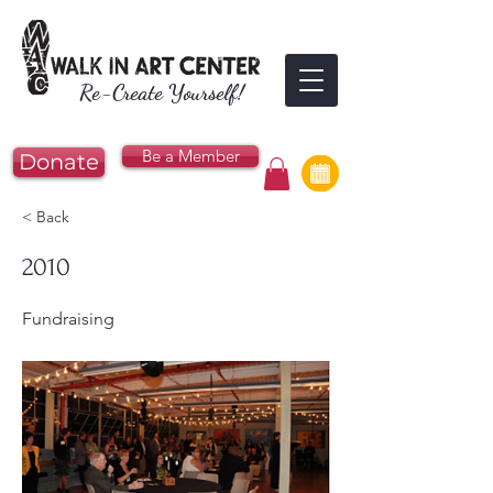
Re-Create Yourself!
Be a Member
Donate
< Back
2010
Fundraising