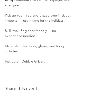
after year.
Pick up your fired and glazed tree in about 
4 weeks — just in time for the holidays!
Skill level: Beginner friendly — no 
experience needed
Materials: Clay, tools, glazes, and firing 
included
Instructor: Debbie Gilbert
Share this event