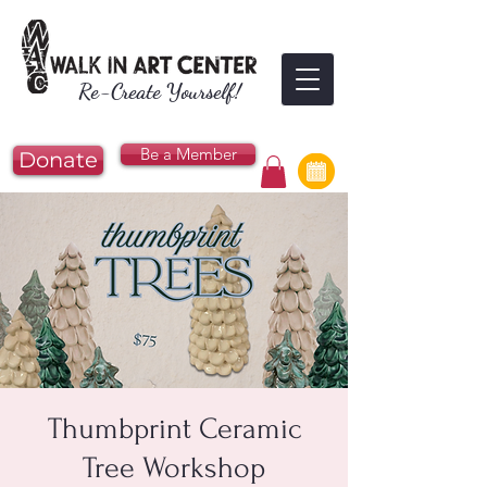
Re-Create Yourself!
Be a Member
Donate
Thumbprint Ceramic
Tree Workshop