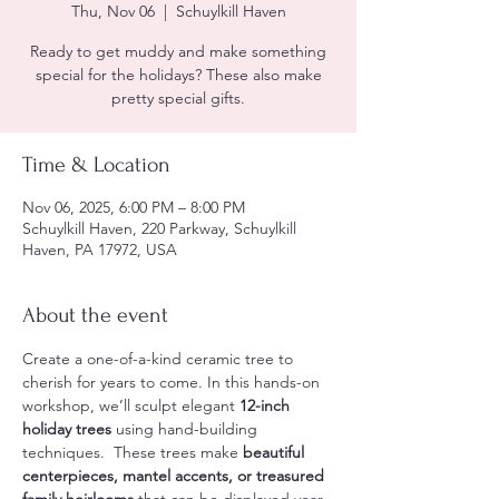
Thu, Nov 06
  |  
Schuylkill Haven
Ready to get muddy and make something
special for the holidays? These also make
pretty special gifts.
Time & Location
Nov 06, 2025, 6:00 PM – 8:00 PM
Schuylkill Haven, 220 Parkway, Schuylkill
Haven, PA 17972, USA
About the event
Create a one-of-a-kind ceramic tree to 
cherish for years to come. In this hands-on 
workshop, we’ll sculpt elegant 
12-inch 
holiday trees
 using hand-building 
techniques.  These trees make 
beautiful 
centerpieces, mantel accents, or treasured 
family heirlooms
 that can be displayed year 