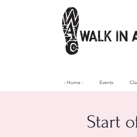
- Home -
Events
Cla
Start 