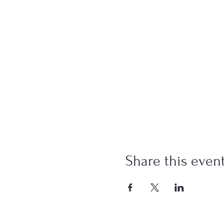
Share this even