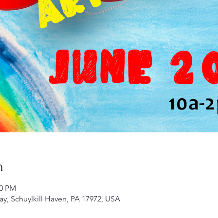
n
00 PM
ay, Schuylkill Haven, PA 17972, USA