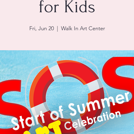
for Kids
Fri, Jun 20
  |  
Walk In Art Center