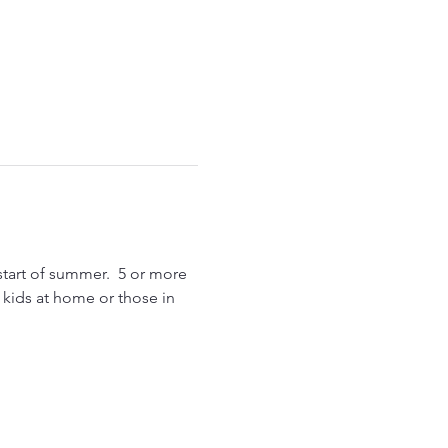
start of summer.  5 or more 
r kids at home or those in 