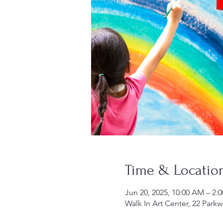
Time & Locatio
Jun 20, 2025, 10:00 AM – 2:
Walk In Art Center, 22 Parkw