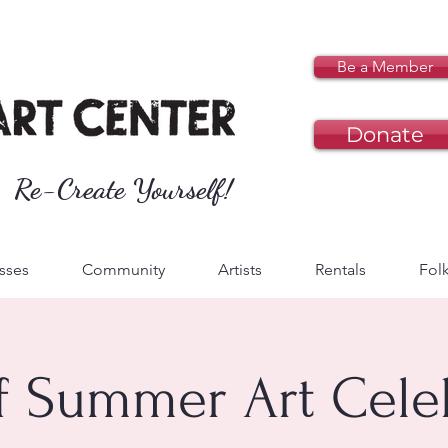
Be a Member
Donate
Re-Create Yourself!
sses
Community
Artists
Rentals
Folk
of Summer Art Cele