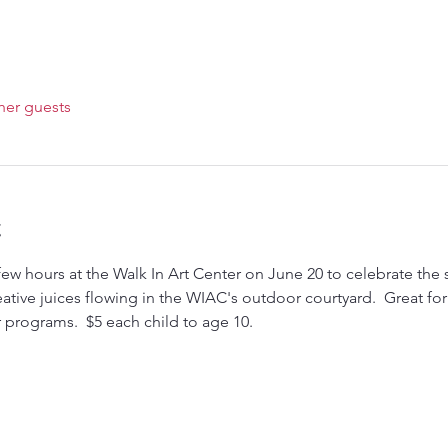
her guests
t
few hours at the Walk In Art Center on June 20 to celebrate the 
 creative juices flowing in the WIAC's outdoor courtyard.  Great fo
programs.  $5 each child to age 10.