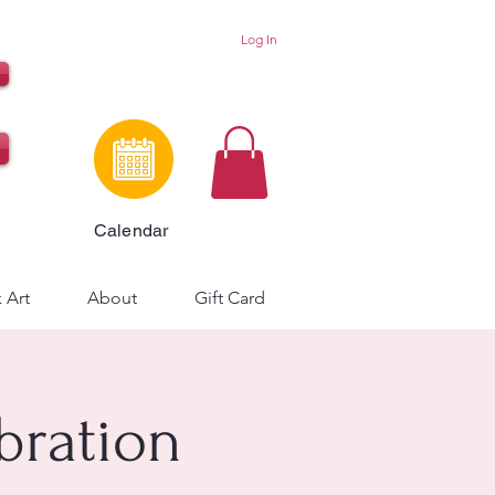
Log In
Calendar
 Art
About
Gift Card
bration