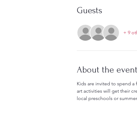
Guests
+ 9 ot
About the even
Kids are invited to spend a 
art activities will get their
local preschools or summer 