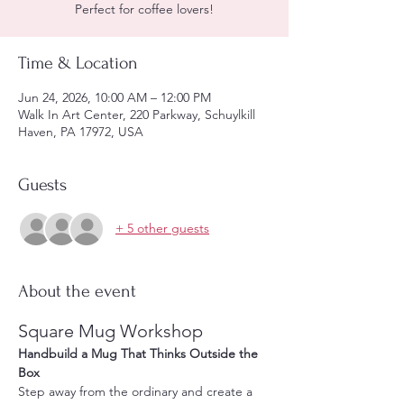
Perfect for coffee lovers!
Time & Location
Jun 24, 2026, 10:00 AM – 12:00 PM
Walk In Art Center, 220 Parkway, Schuylkill
Haven, PA 17972, USA
Guests
+ 5 other guests
About the event
Square Mug Workshop
Handbuild a Mug That Thinks Outside the 
Box
Step away from the ordinary and create a 