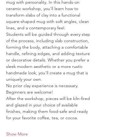
mug with personality. In this hands-on 
ceramic workshop, you'll learn how to 
transform slabs of clay into a functional 
square-shaped mug with soft angles, clean 
lines, and a contemporary feel.
Students will be guided through every step 
of the process, including slab construction, 
forming the body, attaching a comfortable 
handle, refining edges, and adding texture 
or decorative details. Whether you prefer a 
sleek modern aesthetic or a more rustic 
handmade look, you'll create a mug that is 
uniquely your own.
No prior clay experience is necessary.  
Beginners are welcome! 
After the workshop, pieces will be kiln-fired 
and glazed in your choice of available 
finishes, making them food-safe and ready 
for your favorite coffee, tea, or cocoa.
Show More