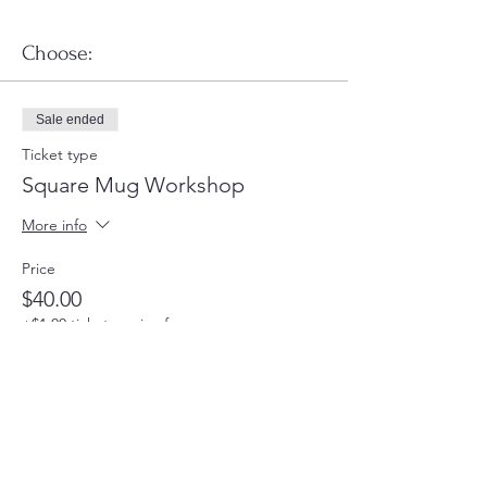
Choose:
Sale ended
Ticket type
Square Mug Workshop
More info
Price
$40.00
+$1.00 ticket service fee
Share this event