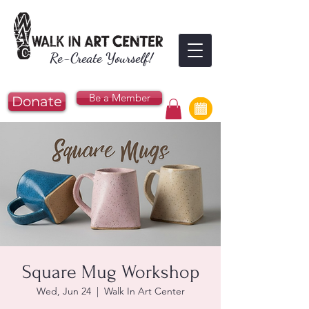
Re-Create Yourself!
Be a Member
Donate
Square Mug Workshop
Wed, Jun 24
  |  
Walk In Art Center