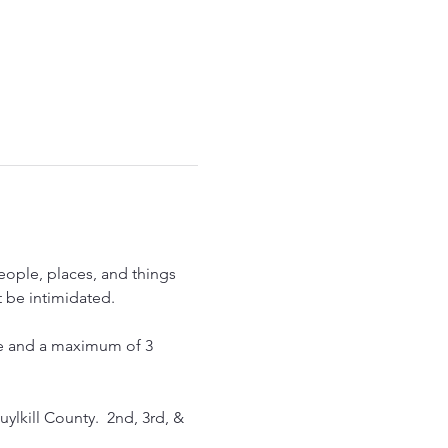
eople, places, and things 
 be intimidated.  
ece and a maximum of 3 
ylkill County.  2nd, 3rd, & 