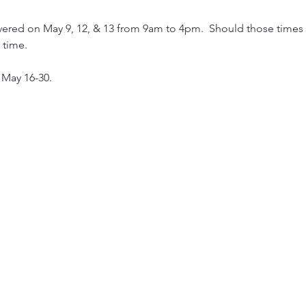
ered on May 9, 12, & 13 from 9am to 4pm.  Should those times n
time.  
 May 16-30.