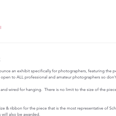
l
t
unce an exhibit specifically for photographers, featuring the p
 is open to ALL professional and amateur photographers so don't
and wired for hanging.  There is no limit to the size of the pi
rize & ribbon for the piece that is the most representative of Schu
will also be awarded.