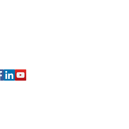
 Schuylkill Haven, PA
728
@WALKINARTCENTER.COM