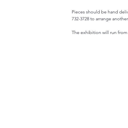
Pieces should be hand deliv
732-3728 to arrange another 
The exhibition will run from