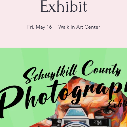
Exhibit
Fri, May 16
  |  
Walk In Art Center