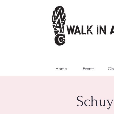
- Home -
Events
Cla
Schuy