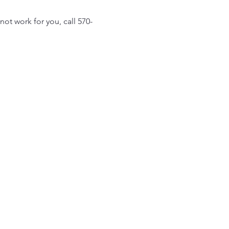
ot work for you, call 570-