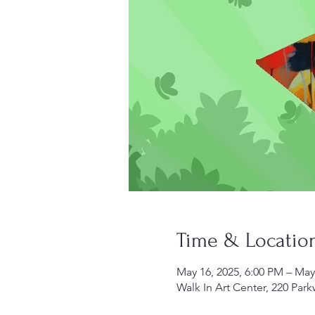
Time & Locatio
May 16, 2025, 6:00 PM – May
Walk In Art Center, 220 Par