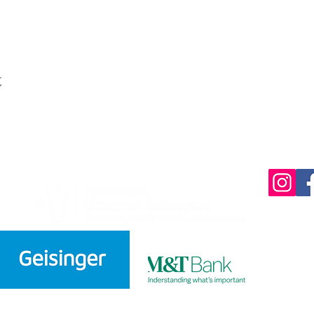
t
220 Parkway,
570-732-3
EMAIL:
INFORMATION