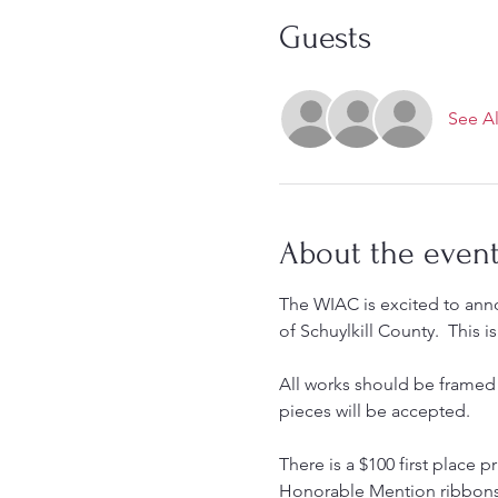
Guests
See Al
About the even
The WIAC is excited to anno
of Schuylkill County.  This
All works should be framed 
pieces will be accepted.  
There is a $100 first place p
Honorable Mention ribbons 