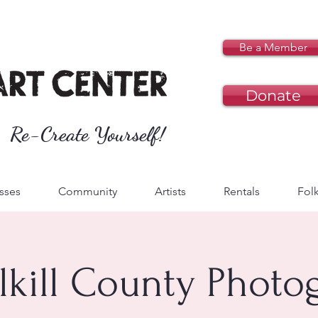
Be a Member
Donate
Re-Create Yourself!
sses
Community
Artists
Rentals
Folk
lkill County Photo