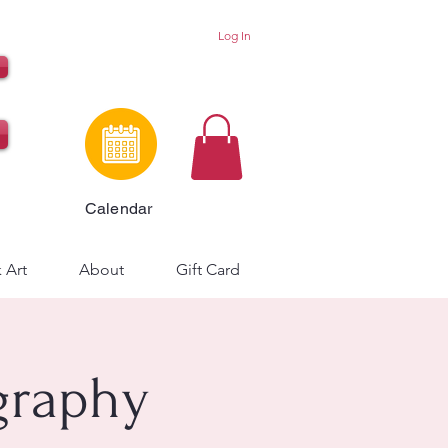
Log In
Calendar
 Art
About
Gift Card
graphy