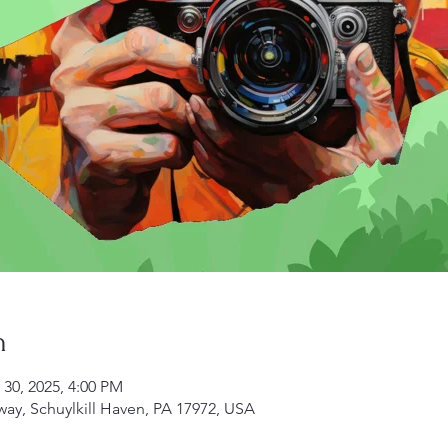
n
 30, 2025, 4:00 PM
kway, Schuylkill Haven, PA 17972, USA