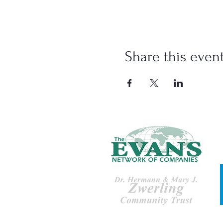
Share this even