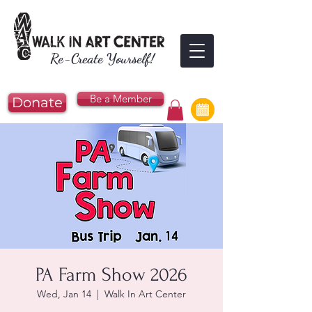
Re-Create Yourself!
Be a Member
Donate
PA Farm Show 2026
Wed, Jan 14
  |  
Walk In Art Center