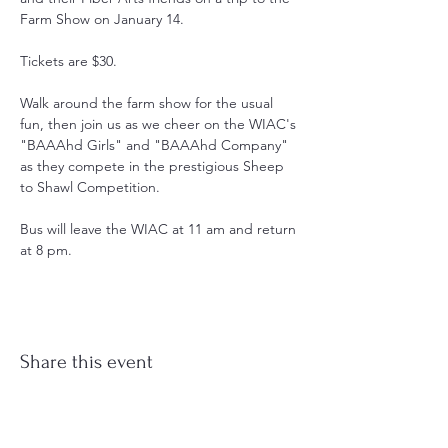
Farm Show on January 14.
Tickets are $30.
Walk around the farm show for the usual 
fun, then join us as we cheer on the WIAC's 
"BAAAhd Girls" and "BAAAhd Company" 
as they compete in the prestigious Sheep 
to Shawl Competition. 
Bus will leave the WIAC at 11 am and return 
at 8 pm.
Share this event