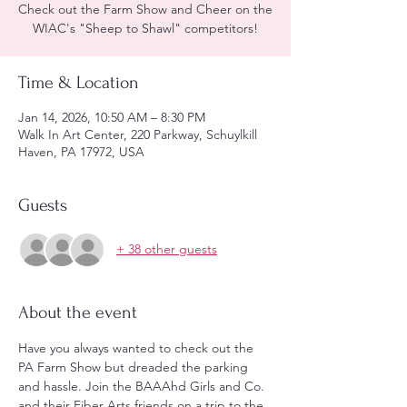
Check out the Farm Show and Cheer on the
WIAC's "Sheep to Shawl" competitors!
Time & Location
Jan 14, 2026, 10:50 AM – 8:30 PM
Walk In Art Center, 220 Parkway, Schuylkill
Haven, PA 17972, USA
Guests
+ 38 other guests
About the event
Have you always wanted to check out the 
PA Farm Show but dreaded the parking 
and hassle. Join the BAAAhd Girls and Co. 
and their Fiber Arts friends on a trip to the 