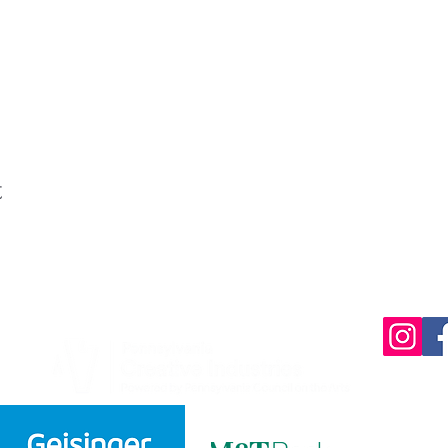
t
220 Parkway,
570-732-3
EMAIL: