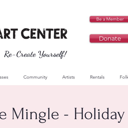
Be a Member
Donate
Re-Create Yourself!
sses
Community
Artists
Rentals
Folk
le Mingle - Holiday