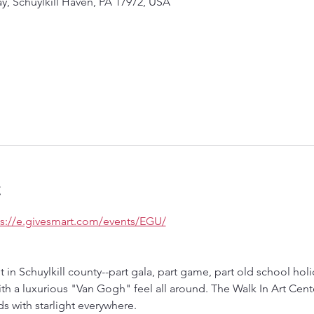
ay, Schuylkill Haven, PA 17972, USA
t
ps://e.givesmart.com/events/EGU/
nt in Schuylkill county--part gala, part game, part old school ho
ith a luxurious "Van Gogh" feel all around. The Walk In Art Cente
s with starlight everywhere.