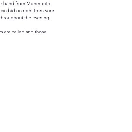
Star band from Monmouth 
 can bid on right from your 
 throughout the evening. 
s are called and those 