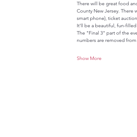
There will be great food a
County New Jersey. There wil
smart phone), ticket auctio
It'll be a beautiful, fun-fille
The "Final 3" part of the e
numbers are removed fro
Show More