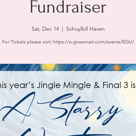
Fundraiser
Sat, Dec 14
  |  
Schuylkill Haven
For Tickets please visit: https://e.givesmart.com/events/EGU/