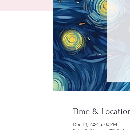
Time & Locatio
Dec 14, 2024, 6:00 PM