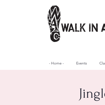
- Home -
Events
Cla
Jing