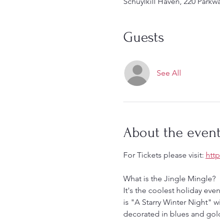
Schuylkill Haven, 220 Parkw
Guests
See All
About the even
For Tickets please visit: 
htt
What is the Jingle Mingle?
It's the coolest holiday eve
is "A Starry Winter Night" w
decorated in blues and gold