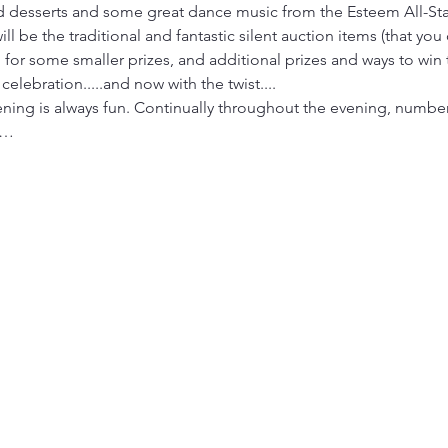
nd desserts and some great dance music from the Esteem All-
l be the traditional and fantastic silent auction items (that you
n for some smaller prizes, and additional prizes and ways to win
d celebration.....and now with the twist....
vening is always fun. Continually throughout the evening, number
m…