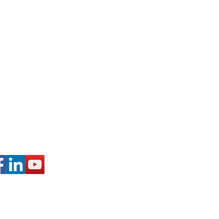
 Schuylkill Haven, PA
728