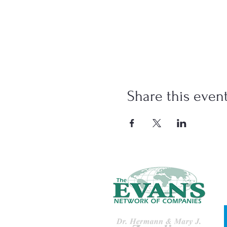
Share this even