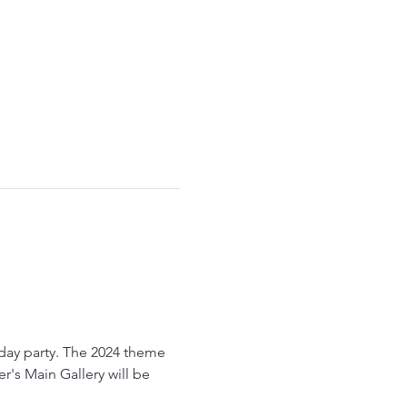
liday party. The 2024 theme 
r's Main Gallery will be 