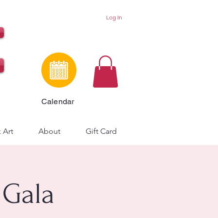
Log In
Calendar
 Art
About
Gift Card
 Gala