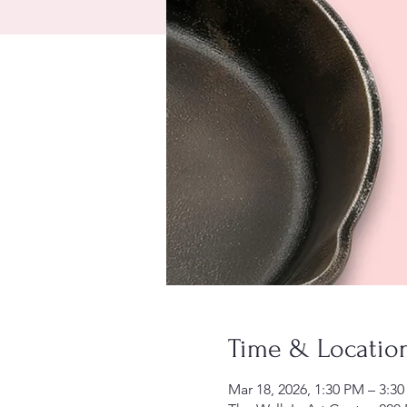
Time & Locatio
Mar 18, 2026, 1:30 PM – 3:3