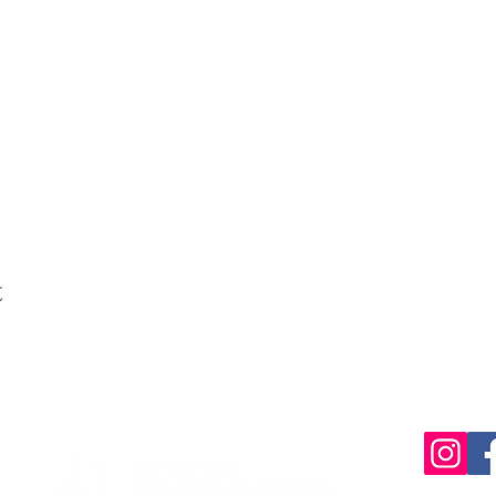
t
220 Parkway,