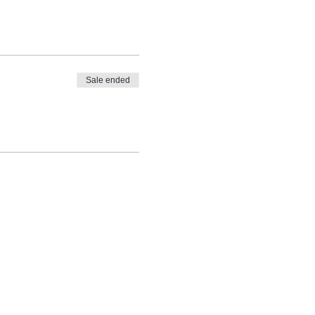
Sale ended