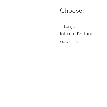
Choose:
Ticket type
Intro to Knitting
More info