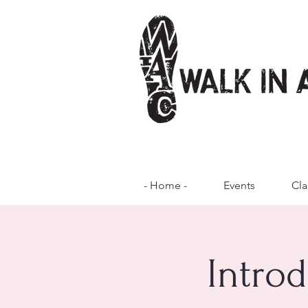
- Home -
Events
Cla
Introd