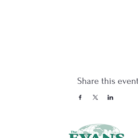
Share this even