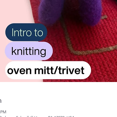
n
0 PM