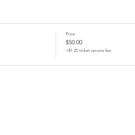
Price
$50.00
+$1.25 ticket service fee