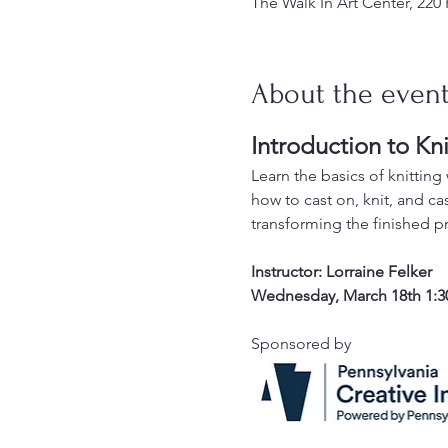
The Walk In Art Center, 220
About the even
Introduction to Kni
Learn the basics of knitting w
how to cast on, knit, and cas
transforming the finished pr
Instructor: Lorraine Felker
Wednesday, March 18th 1:3
Sponsored by