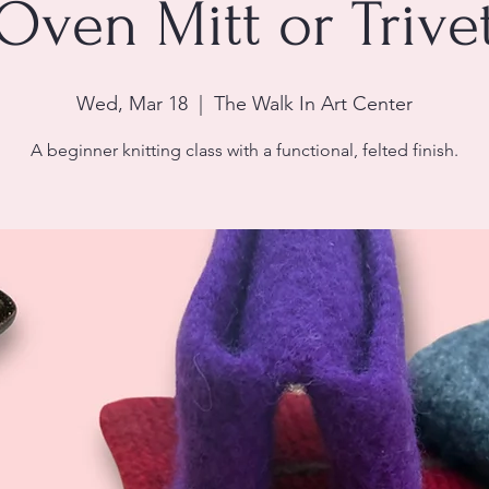
Oven Mitt or Trive
Wed, Mar 18
  |  
The Walk In Art Center
A beginner knitting class with a functional, felted finish.