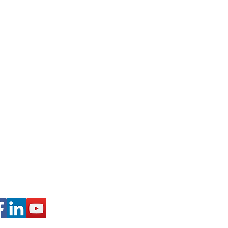
 Schuylkill Haven, PA