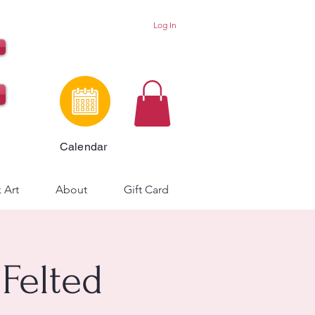
Log In
Calendar
 Art
About
Gift Card
 Felted