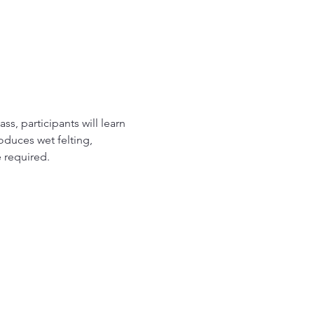
ss, participants will learn 
roduces wet felting, 
e required.