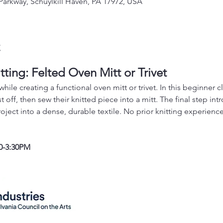
 Parkway, Schuylkill Haven, PA 17972, USA
t
tting: Felted Oven Mitt or Trivet
hile creating a functional oven mitt or trivet. In this beginner cla
t off, then sew their knitted piece into a mitt. The final step int
oject into a dense, durable textile. No prior knitting experienc
0-3:30PM