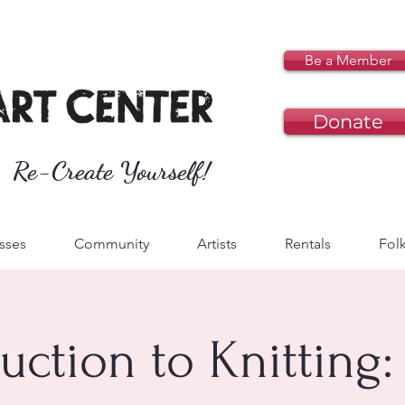
Be a Member
Donate
Re-Create Yourself!
sses
Community
Artists
Rentals
Folk
uction to Knitting: