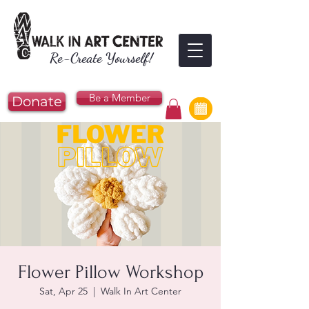
Re-Create Yourself!
Be a Member
Donate
Flower Pillow Workshop
Sat, Apr 25
  |  
Walk In Art Center