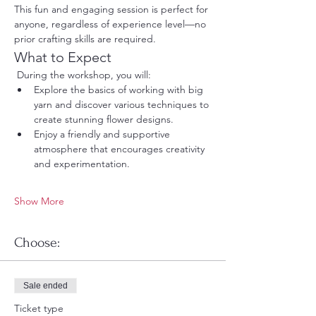
This fun and engaging session is perfect for 
anyone, regardless of experience level—no 
prior crafting skills are required.
What to Expect
 During the workshop, you will:
Explore the basics of working with big 
yarn and discover various techniques to 
create stunning flower designs.
Enjoy a friendly and supportive 
atmosphere that encourages creativity 
and experimentation.
Show More
Choose:
Sale ended
Ticket type