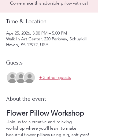
Come make this adorable pillow with us!
Time & Location
Apr 25, 2026, 3:00 PM – 5:00 PM
Walk In Art Center, 220 Parkway, Schuylkill
Haven, PA 17972, USA
Guests
+ 3 other guests
About the event
Flower Pillow Workshop
 Join us for a creative and relaxing 
workshop where you'll learn to make 
beautiful flower pillows using big, soft yarn! 