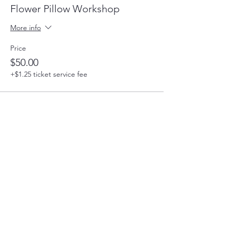
Flower Pillow Workshop
More info
Price
$50.00
+$1.25 ticket service fee
Share this event
220 Parkway, Schuylkill Haven, PA
570-732-3728
EMAIL: