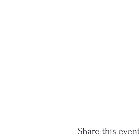
Share this even