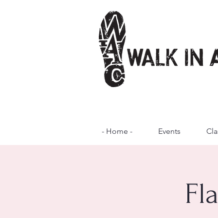
- Home -
Events
Cla
Fl