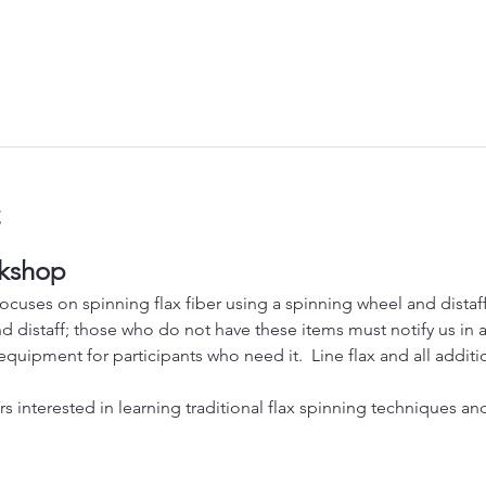
t
rkshop
cuses on spinning flax fiber using a spinning wheel and distaff.
 distaff; those who do not have these items must notify us in ad
equipment for participants who need it.  Line flax and all additio
ners interested in learning traditional flax spinning techniques a