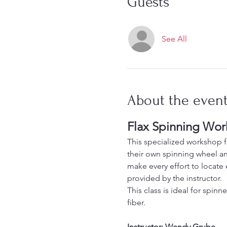
Guests
See All
About the even
Flax Spinning Wo
This specialized workshop fo
their own spinning wheel and
make every effort to locate 
provided by the instructor.
This class is ideal for spin
fiber.
Instructor: Wendy Grube