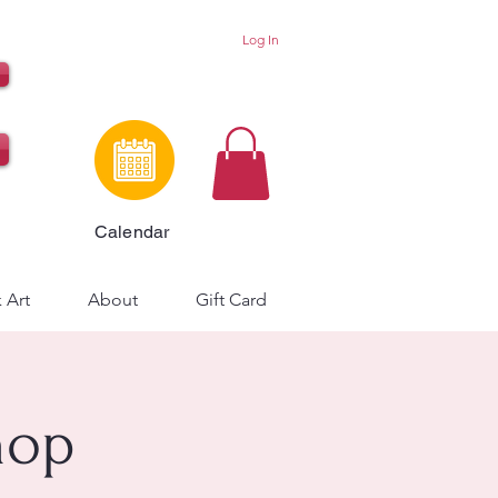
Log In
Calendar
 Art
About
Gift Card
hop