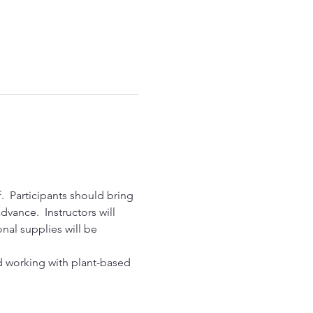
  Participants should bring 
vance.  Instructors will 
nal supplies will be 
nd working with plant-based 