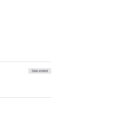
Sale ended