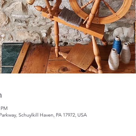
n
0 PM
 Parkway, Schuylkill Haven, PA 17972, USA