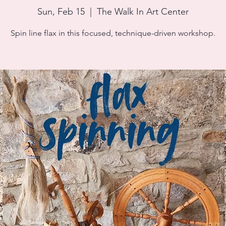
Sun, Feb 15
  |  
The Walk In Art Center
Spin line flax in this focused, technique-driven workshop.