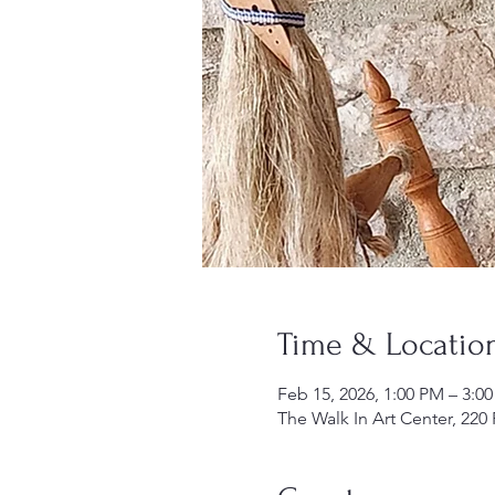
Time & Locatio
Feb 15, 2026, 1:00 PM – 3:0
The Walk In Art Center, 220