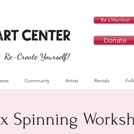
Be a Member
Donate
Re-Create Yourself!
sses
Community
Artists
Rentals
Folk
ax Spinning Works