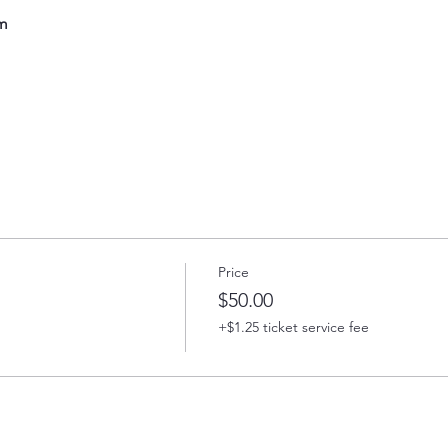
m
Price
$50.00
+$1.25 ticket service fee