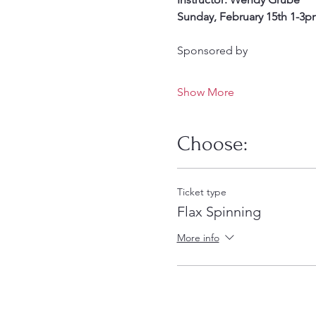
Sunday, February 15th 1-3p
Sponsored by
Show More
Choose:
Ticket type
Flax Spinning
More info