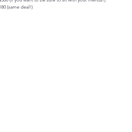
180 (same deal!)