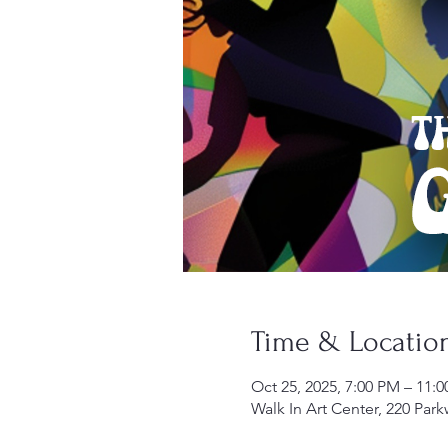
Time & Locatio
Oct 25, 2025, 7:00 PM – 11:
Walk In Art Center, 220 Par