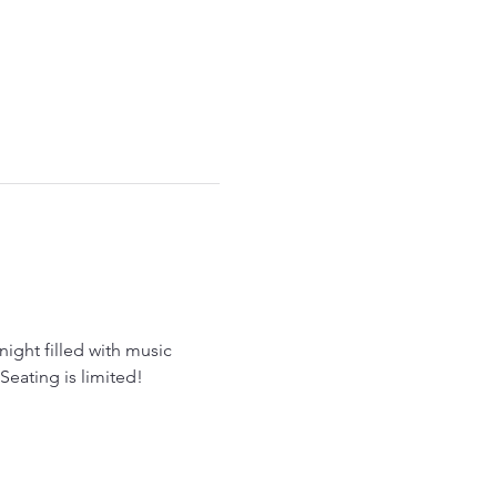
 night filled with music 
Seating is limited!