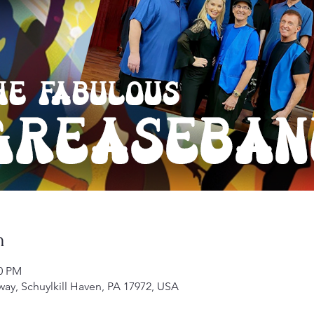
n
00 PM
kway, Schuylkill Haven, PA 17972, USA