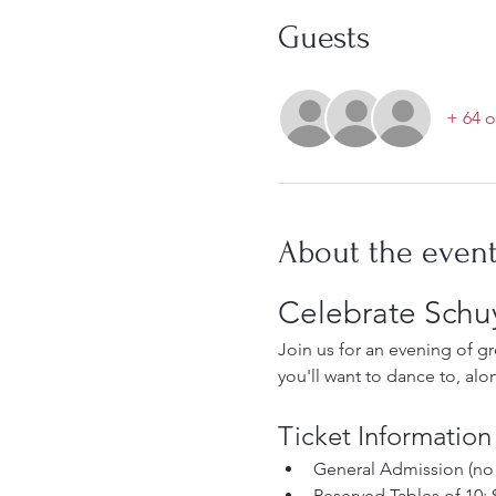
Guests
+ 64 o
About the even
Celebrate Schuy
Join us for an evening of g
you'll want to dance to, alo
Ticket Information
General Admission (no r
Reserved Tables of 10: $