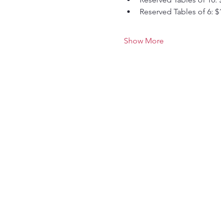
Reserved Tables of 6: $
Show More