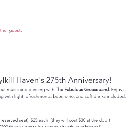
ther guests
t
lkill Haven's 275th Anniversary!
reat music and dancing with 
The Fabulous Greaseband
. Enjoy a
ng with light refreshments, beer, wine, and soft drinks included. 
eserved seat): $25 each  (they will cost $30 at the door)
300 (if you want to be sure to sit with your friends!)