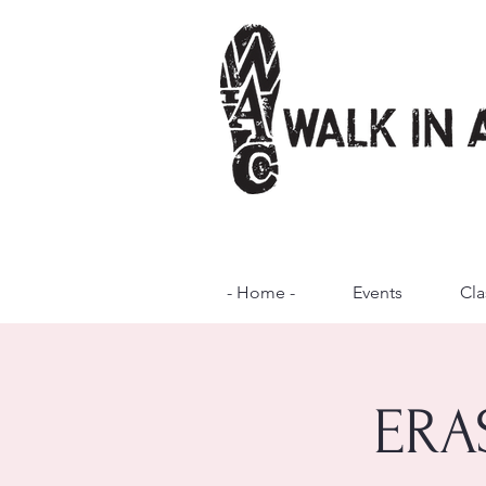
- Home -
Events
Cla
ERA