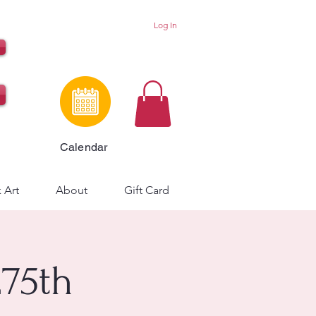
Log In
Calendar
 Art
About
Gift Card
75th