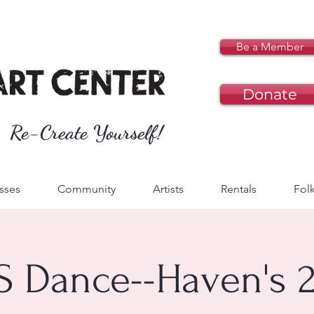
Be a Member
Donate
Re-Create Yourself!
sses
Community
Artists
Rentals
Folk
S Dance--Haven's 2