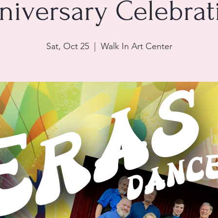
niversary Celebrat
Sat, Oct 25
  |  
Walk In Art Center