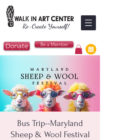
Re-Create Yourself!
Be a Member
Donate
Bus Trip--Maryland
Sheep & Wool Festival