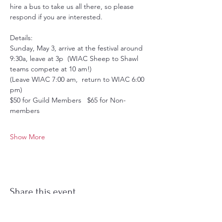
hire a bus to take us all there, so please 
respond if you are interested.
Details:
Sunday, May 3, arrive at the festival around 
9:30a, leave at 3p  (WIAC Sheep to Shawl 
teams compete at 10 am!)
(Leave WIAC 7:00 am,  return to WIAC 6:00 
pm)
$50 for Guild Members   $65 for Non-
members
Show More
Share this event