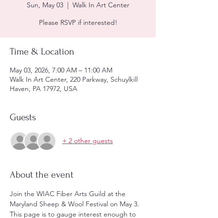
Sun, May 03
  |  
Walk In Art Center
Please RSVP if interested!
Time & Location
May 03, 2026, 7:00 AM – 11:00 AM
Walk In Art Center, 220 Parkway, Schuylkill
Haven, PA 17972, USA
Guests
+ 2 other guests
About the event
Join the WIAC Fiber Arts Guild at the 
Maryland Sheep & Wool Festival on May 3.  
This page is to gauge interest enough to 