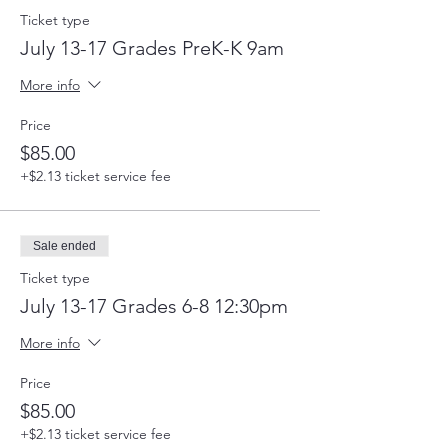
Ticket type
July 13-17 Grades PreK-K 9am
More info
Price
$85.00
+$2.13 ticket service fee
Sale ended
Ticket type
July 13-17 Grades 6-8 12:30pm
More info
Price
$85.00
+$2.13 ticket service fee