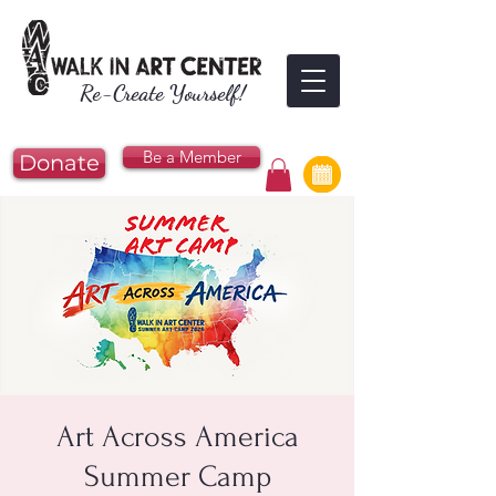
Re-Create Yourself!
Be a Member
Donate
Art Across America
Summer Camp