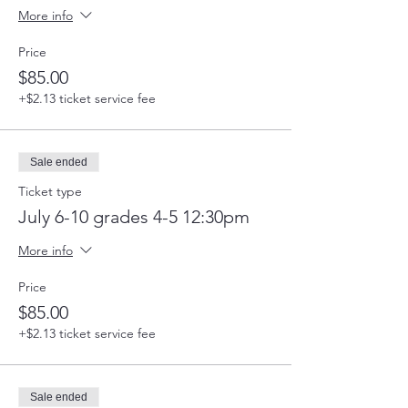
More info
Price
$85.00
+$2.13 ticket service fee
Sale ended
Ticket type
July 6-10 grades 4-5 12:30pm
More info
Price
$85.00
+$2.13 ticket service fee
Sale ended