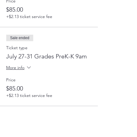
Price
$85.00
+$2.13 ticket service fee
Sale ended
Ticket type
July 27-31 Grades PreK-K 9am
More info
Price
$85.00
+$2.13 ticket service fee
Sale ended
Ticket type
July 27-31 Grades 4-5 12:30pm