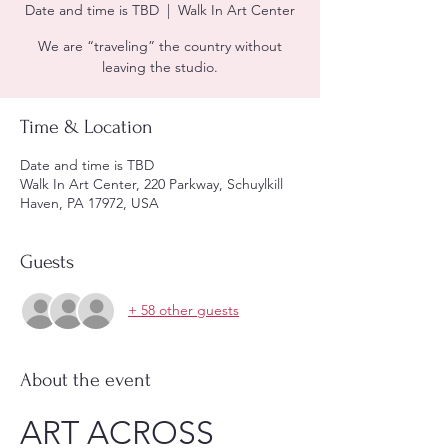
Date and time is TBD
  |  
Walk In Art Center
We are “traveling” the country without
leaving the studio.
Time & Location
Date and time is TBD
Walk In Art Center, 220 Parkway, Schuylkill
Haven, PA 17972, USA
Guests
+ 58 other guests
About the event
ART ACROSS 