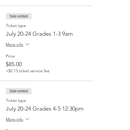
Sale ended
Ticket type
July 20-24 Grades 1-3 9am
More info
Price
$85.00
+$2.13 ticket service fee
Sale ended
Ticket type
July 20-24 Grades 4-5 12:30pm
More info