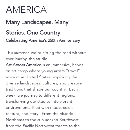
AMERICA
Many Landscapes. Many 
Stories. One Country.
Celebrating America's 250th Anniversary 
This summer, we’re hitting the road without 
ever leaving the studio.
Art Across America
 is an immersive, hands-
on art camp where young artists “travel” 
across the United States, exploring the 
diverse landscapes, cultures, and creative 
traditions that shape our country.  Each 
week, we journey to different regions, 
transforming our studios into vibrant 
environments filled with music, color, 
texture, and story.  From the historic 
Northeast to the sun-soaked Southwest, 
from the Pacific Northwest forests to the 