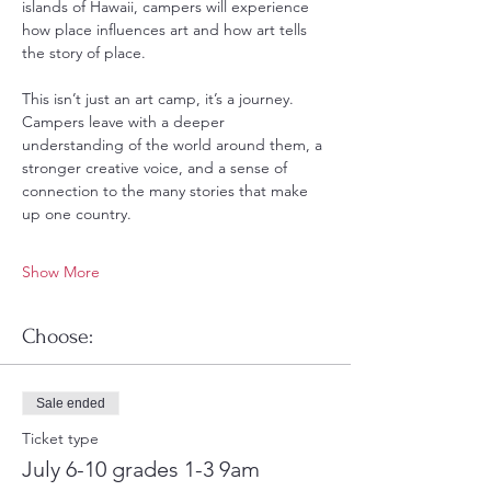
islands of Hawaii, campers will experience 
how place influences art and how art tells 
the story of place.
This isn’t just an art camp, it’s a journey.  
Campers leave with a deeper 
understanding of the world around them, a 
stronger creative voice, and a sense of 
connection to the many stories that make 
up one country.
Show More
Choose:
Sale ended
Ticket type
July 6-10 grades 1-3 9am