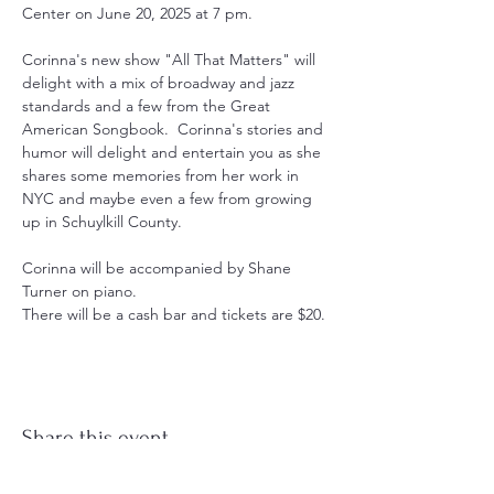
Center on June 20, 2025 at 7 pm.
Corinna's new show "All That Matters" will 
delight with a mix of broadway and jazz 
standards and a few from the Great 
American Songbook.  Corinna's stories and 
humor will delight and entertain you as she 
shares some memories from her work in 
NYC and maybe even a few from growing 
up in Schuylkill County.  
Corinna will be accompanied by Shane 
Turner on piano.
There will be a cash bar and tickets are $20.
Share this event