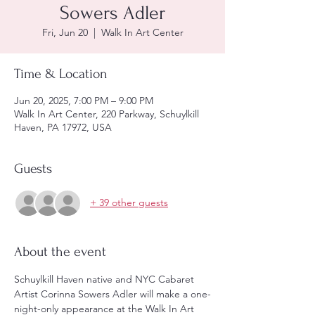
Sowers Adler
Fri, Jun 20
  |  
Walk In Art Center
Time & Location
Jun 20, 2025, 7:00 PM – 9:00 PM
Walk In Art Center, 220 Parkway, Schuylkill
Haven, PA 17972, USA
Guests
+ 39 other guests
About the event
Schuylkill Haven native and NYC Cabaret 
Artist Corinna Sowers Adler will make a one-
night-only appearance at the Walk In Art 