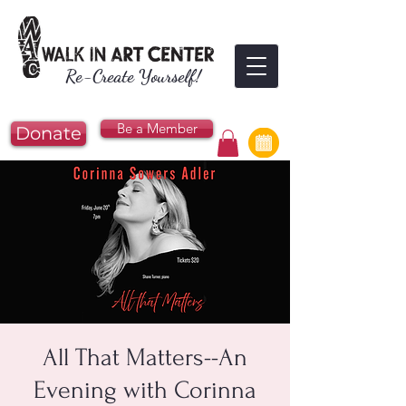
Re-Create Yourself!
Be a Member
Donate
All That Matters--An
Evening with Corinna