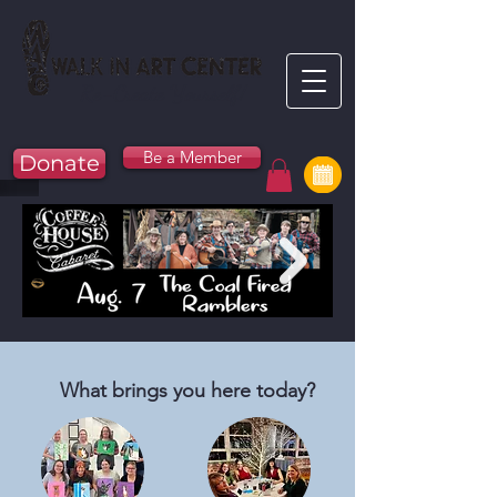
Re-Create Yourself!
Be a Member
Donate
What brings you here today?