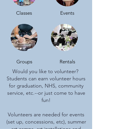
Classes
Events
Groups
Rentals
Would you like to volunteer?
Students can earn volunteer hours
for graduation, NHS, community
service, etc.--or just come to have
fun!
Volunteers are needed for events
(set up, concessions, etc), summer
art camps, art installations and