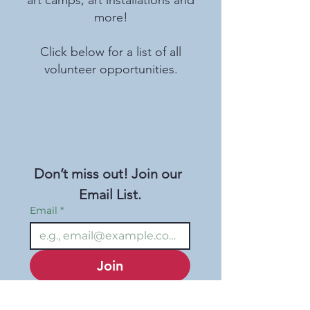
more!
Click below for a list of all
volunteer opportunities.
Don’t miss out! Join our 
Email List.
Email
*
Join
I want to subscribe to 
your mailing list.