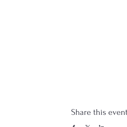
Share this even