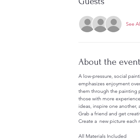
Guests
See Al
About the even
A low-pressure, social painti
emphasizes enjoyment over p
them through the painting pr
those with more experience.
ideas, inspire one another, 
Grab a friend and get creati
Create a  new picture each
All Materials Included