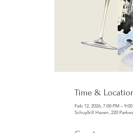
Time & Locatio
Feb 12, 2026, 7:00 PM – 9:0
Schuylkill Haven, 220 Parkw