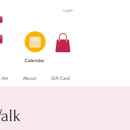
Log In
Calendar
 Art
About
Gift Card
Walk