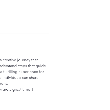
a creative journey that 
nderstand steps that guide 
 fulfilling experience for 
 individuals can share 
ment.
r are a great time!!