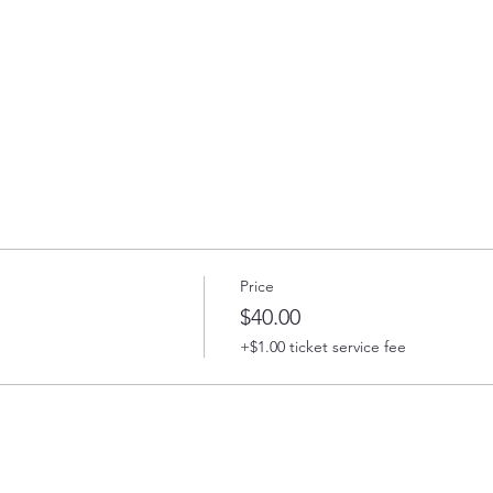
Price
$40.00
+$1.00 ticket service fee