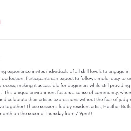
l
t
ng experience invites individuals of all skill levels to engage in 
erfection. Participants can expect to follow simple, easy-to-u
ocess, making it accessible for beginners while still providing a
  This unique environment fosters a sense of community, where
and celebrate their artistic expressions without the fear of judg
ve together! These sessions led by resident artist, Heather Butle
 month on the second Thursday from 7-9pm!!