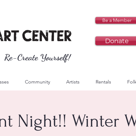
Be a Member
Donate
Re-Create Yourself!
sses
Community
Artists
Rentals
Folk
nt Night!! Winter 