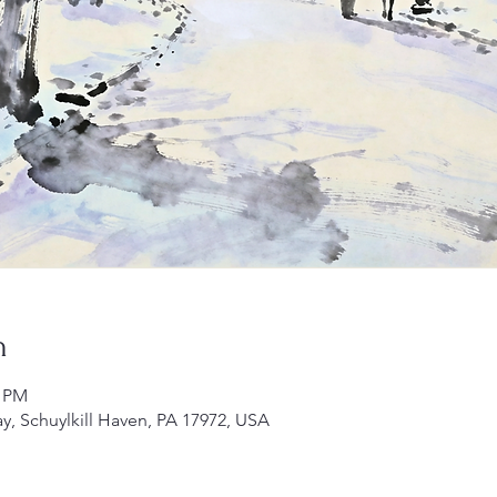
n
0 PM
ay, Schuylkill Haven, PA 17972, USA