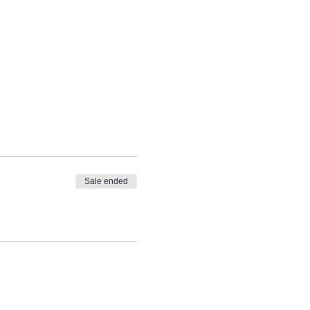
Sale ended