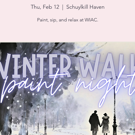
Thu, Feb 12
  |  
Schuylkill Haven
Paint, sip, and relax at WIAC.