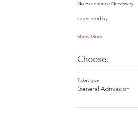
No Experience Necessary
sponsored by
Show More
Choose:
Ticket type
General Admission