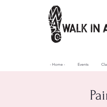
- Home -
Events
Cla
Pai